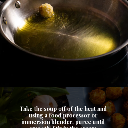
Take the soup off of the heat and 
using a food processor or 
immersion blender, puree until 