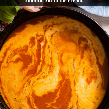
smooth. Stir in the cream.