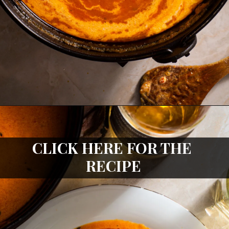
CLICK HERE FOR THE 
RECIPE