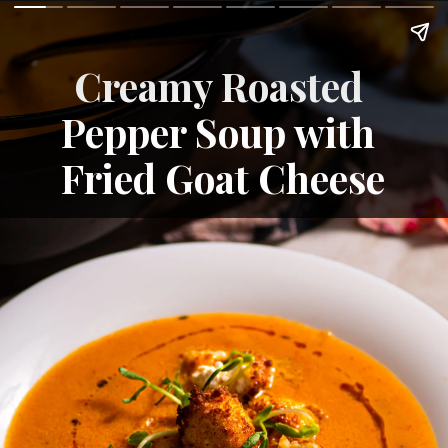
Creamy Roasted 
Pepper Soup with 
Fried Goat Cheese