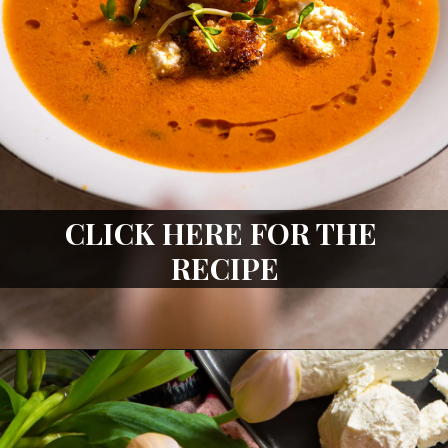
CLICK HERE FOR THE 
RECIPE