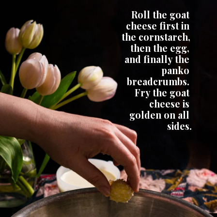
Roll the goat 
cheese first in 
the cornstarch, 
then the egg, 
and finally the 
panko 
breadcrumbs. 
 Fry the goat 
cheese is 
golden on all 
sides.