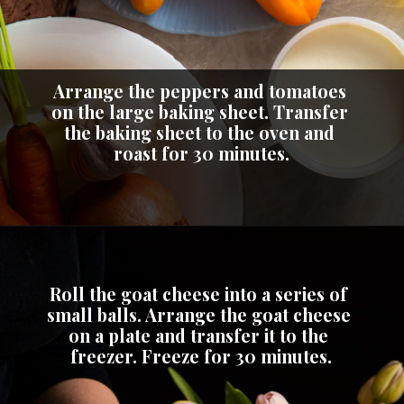
Arrange the peppers and tomatoes 
on the large baking sheet. Transfer 
the baking sheet to the oven and 
roast for 30 minutes.
Roll the goat cheese into a series of 
small balls. Arrange the goat cheese 
on a plate and transfer it to the 
freezer. Freeze for 30 minutes.