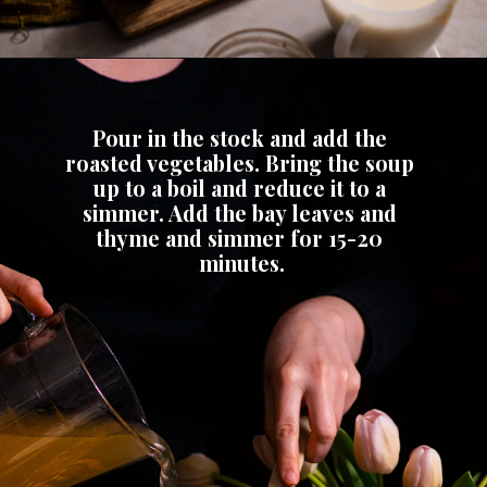
Pour in the stock and add the 
roasted vegetables. Bring the soup 
up to a boil and reduce it to a 
simmer. Add the bay leaves and 
thyme and simmer for 15-20 
minutes.