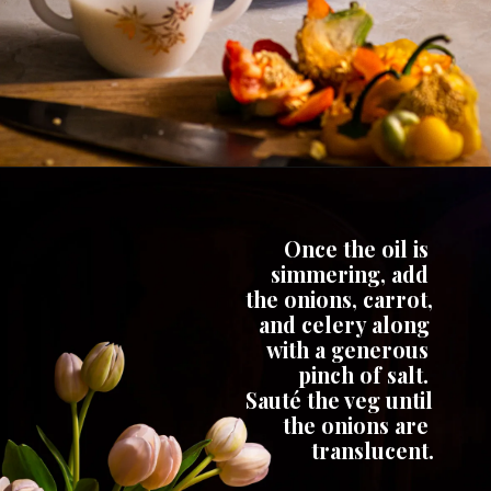
Once the oil is 
simmering, add 
the onions, carrot, 
and celery along 
with a generous 
pinch of salt. 
Sauté the veg until 
the onions are 
translucent.