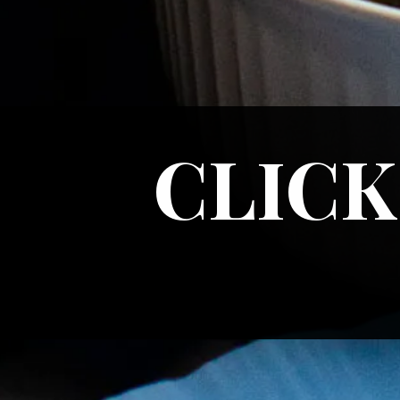
CLICK