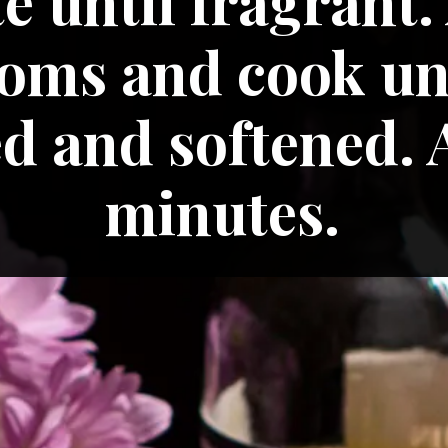
é until fragrant.
ms and cook unt
 and softened. A
minutes.