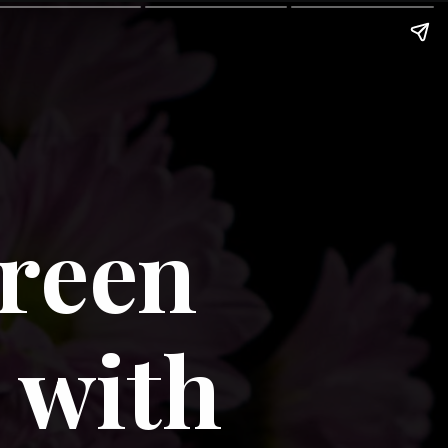
reen 
with 