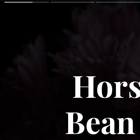
Hors
Bean 