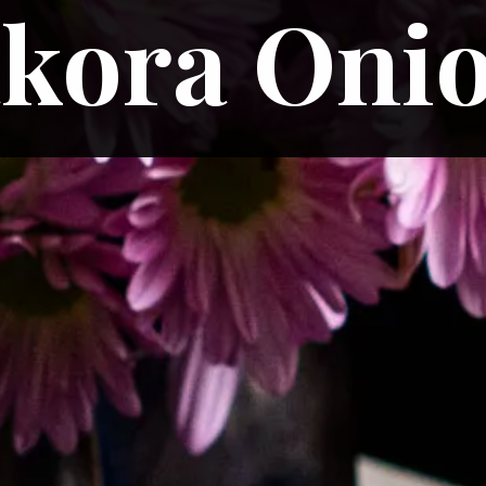
kora Oni