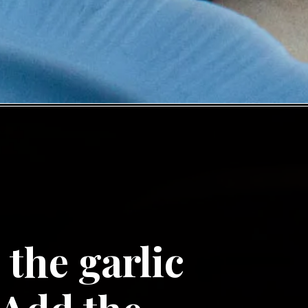
the garlic 