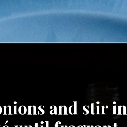
nions and stir in 