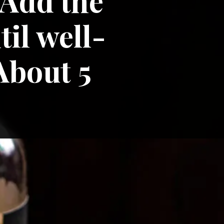
 Add the 
il well-
bout 5 