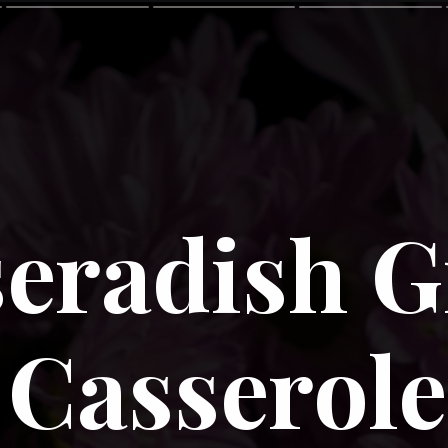
eradish G
Casserole 