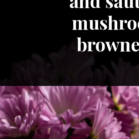
and saut
mushroo
browned