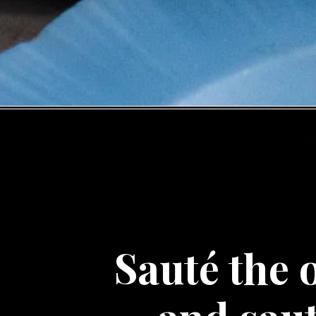
Sauté the o