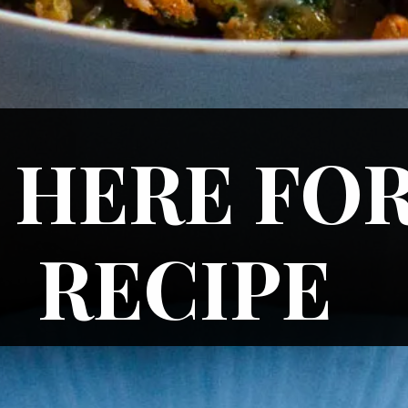
 HERE FOR
RECIPE