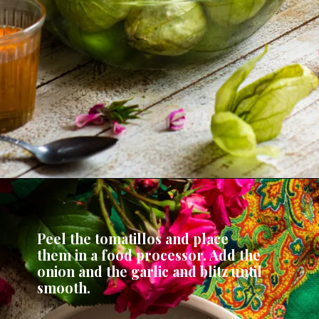
Peel the tomatillos and place 
them in a food processor. Add the 
onion and the garlic and blitz until 
smooth.