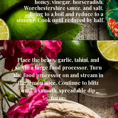
honey, vinegar, horseradish, 
Worchestershire sauce, and salt. 
Bring to a boil and reduce to a 
simmer. Cook until reduced by half.
Place the beans, garlic, tahini, and 
salt in a large food processor. Turn 
the food processor on and stream in 
the lemon juice. Continue to blitz 
until a smooth, spreadable dip 
form
s.