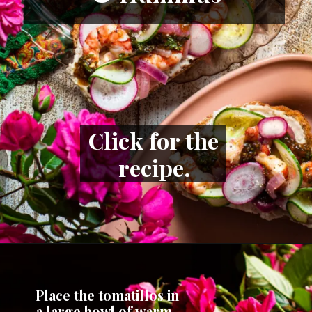
Click for the 
recipe.
Place the tomatillos in 
a large bowl of warm 