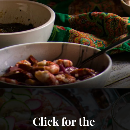
Click for the 