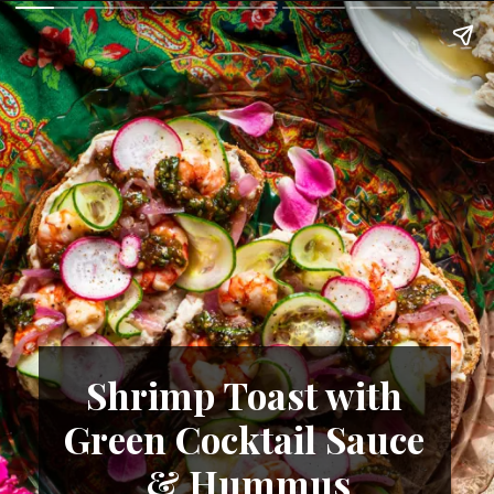
Shrimp Toast with 
Green Cocktail Sauce 
& Hummus