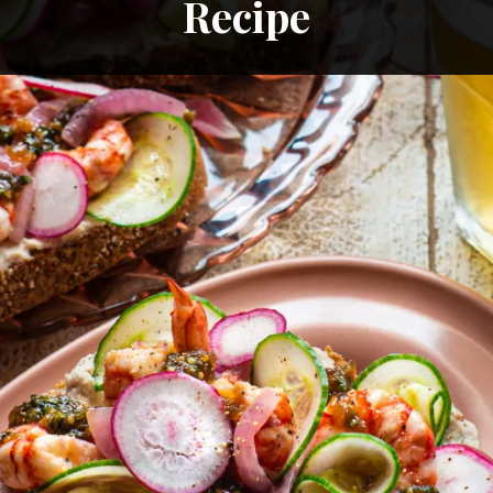
Recipe