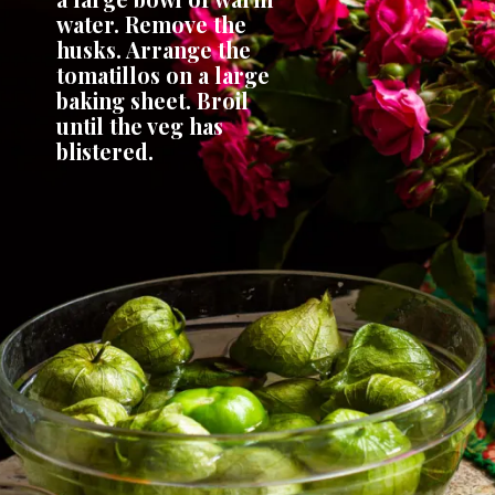
water. Remove the 
husks. Arrange the 
tomatillos on a large 
baking sheet. Broil 
until the veg has 
blistered.