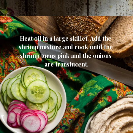
Heat oil in a large skillet. Add the 
shrimp mixture and cook until the 
shrimp turns pink and the onions 
are translucent.