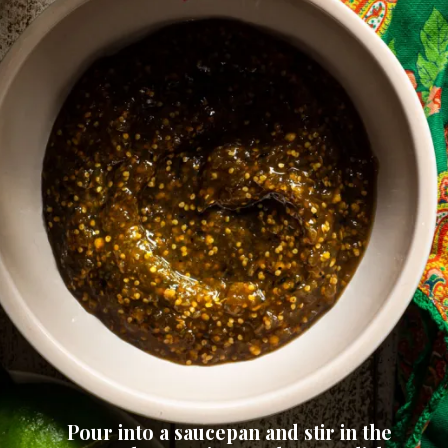
Pour into a saucepan and stir in the 