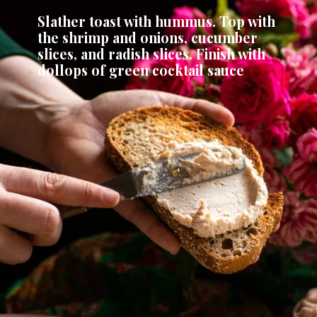
Slather toast with hummus. Top with 
the shrimp and onions, cucumber 
slices, and radish slices. Finish with 
dollops of green cocktail sauce