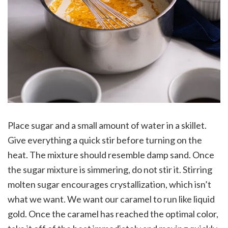
Place sugar and a small amount of water in a skillet.
Give everything a quick stir before turning on the
heat. The mixture should resemble damp sand. Once
the sugar mixture is simmering, do not stir it. Stirring
molten sugar encourages crystallization, which isn’t
what we want. We want our caramel to run like liquid
gold. Once the caramel has reached the optimal color,