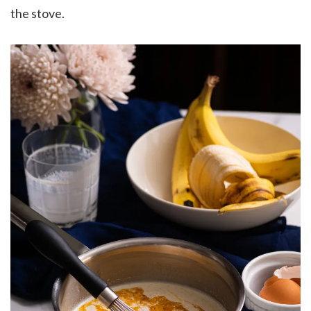
the stove.