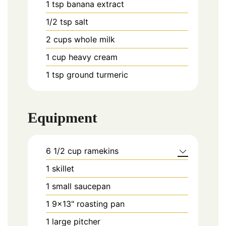
1
tsp
banana extract
1/2
tsp
salt
2
cups
whole milk
1
cup
heavy cream
1
tsp
ground turmeric
Equipment
6 1/2 cup ramekins
1 skillet
1 small saucepan
1 9×13" roasting pan
1 large pitcher