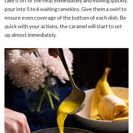
take it off of the heat immediately and moving quickly,
pour into 5 to 6 waiting ramekins. Give them a swirl to
ensure even coverage of the bottom of each dish. Be
quick with your actions, the caramel will start to set
up almost immediately.