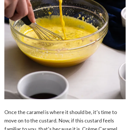
Once the caramel is where it should be, it’s time to
move on to the custard. Now, if this custard feels
familiar to you, that’s because it is. Crème Caramel