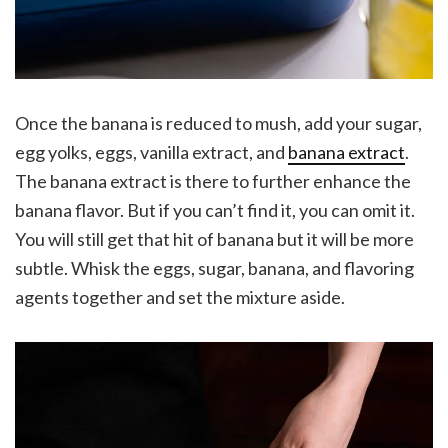
Once the banana is reduced to mush, add your sugar,
egg yolks, eggs, vanilla extract, and
banana extract
.
The banana extract is there to further enhance the
banana flavor. But if you can’t find it, you can omit it.
You will still get that hit of banana but it will be more
subtle. Whisk the eggs, sugar, banana, and flavoring
agents together and set the mixture aside.