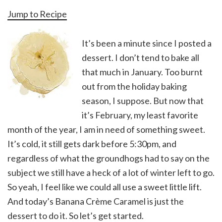
Jump to Recipe
It’s been a minute since I posted a
dessert. I don’t tend to bake all
that much in January. Too burnt
out from the holiday baking
season, I suppose. But now that
it’s February, my least favorite
month of the year, I am in need of something sweet.
It’s cold, it still gets dark before 5:30pm, and
regardless of what the groundhogs had to say on the
subject we still have a heck of a lot of winter left to go.
So yeah, I feel like we could all use a sweet little lift.
And today’s Banana Crème Caramel is just the
dessert to do it. So let’s get started.