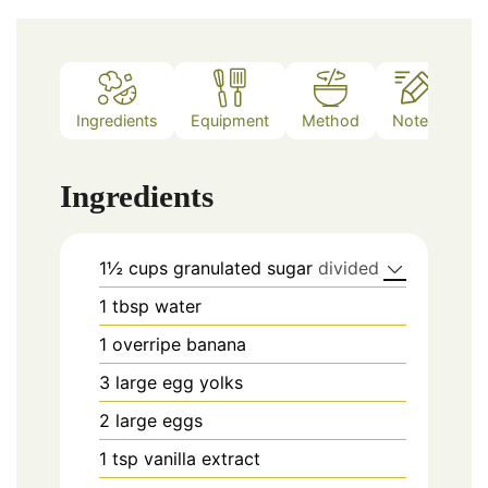
Ingredients
Equipment
Method
Notes
Ingredients
1½
cups
granulated sugar
divided
1
tbsp
water
1
overripe banana
3
large egg yolks
2
large eggs
1
tsp
vanilla extract