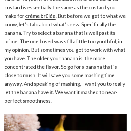
custard is essentially the same as the custard you
make for
crème brûlée
. But before we get to what we
know, let’s talk about what’s new. Specifically the
banana. Try to select a banana that is well past its
prime. The one I used was still a little too youthful, in
my opinion. But sometimes you got to work with what
you have. The older your banana is, the more
concentrated the flavor. So go for a banana that is
close to mush. It will save you some mashing time
anyway. And speaking of mashing, I want you to really
let the banana have it. We want it mashed to near-
perfect smoothness.