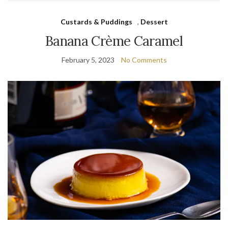
Custards & Puddings
,
Dessert
Banana Crème Caramel
February 5, 2023
No Comments