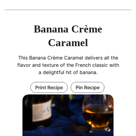
Banana Crème
Caramel
This Banana Crème Caramel delivers all the
flavor and texture of the French classic with
a delightful hit of banana.
Print Recipe
Pin Recipe