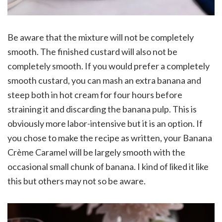
Be aware that the mixture will not be completely
smooth. The finished custard will also not be
completely smooth. If you would prefer a completely
smooth custard, you can mash an extra banana and
steep both in hot cream for four hours before
straining it and discarding the banana pulp. This is
obviously more labor-intensive but it is an option. If
you chose to make the recipe as written, your Banana
Crème Caramel will be largely smooth with the
occasional small chunk of banana. I kind of liked it like
this but others may not so be aware.