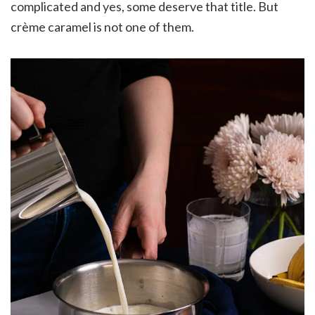
complicated and yes, some deserve that title. But
crème caramel is not one of them.