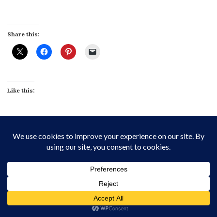
Share this:
Like this:
Related
Banana Split Pavlova Terrine
Irish Coffee Crème Brûlée
with Toasted Meringue
March 17, 2022
July 24, 2021
In "Custards & Puddings"
In "Chocolate"
Vietnamese Coffee Caramel