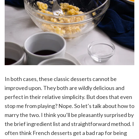
In both cases, these classic desserts cannot be
improved upon. They both are wildly delicious and
perfect in their relative simplicity. But does that even
stop me from playing? Nope. So let’s talk about how to
marry the two. I think you’ll be pleasantly surprised by
the brief ingredient list and straightforward method. I
often think French desserts get a bad rap for being