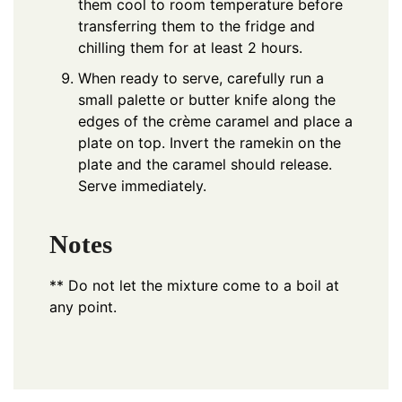
them cool to room temperature before
transferring them to the fridge and
chilling them for at least 2 hours.
When ready to serve, carefully run a
small palette or butter knife along the
edges of the crème caramel and place a
plate on top. Invert the ramekin on the
plate and the caramel should release.
Serve immediately.
Notes
**
Do not let the mixture come to a boil at
any point.