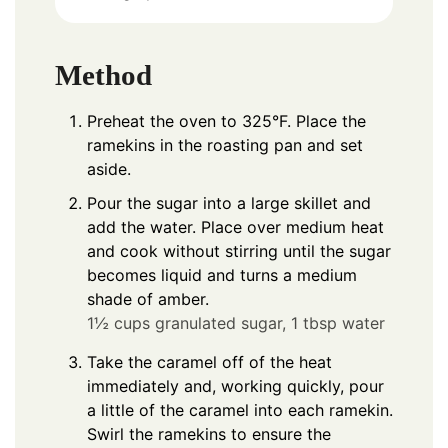
Method
Preheat the oven to 325°F. Place the
ramekins in the roasting pan and set
aside.
Pour the sugar into a large skillet and
add the water. Place over medium heat
and cook without stirring until the sugar
becomes liquid and turns a medium
shade of amber.
1½ cups granulated sugar,
1 tbsp water
Take the caramel off of the heat
immediately and, working quickly, pour
a little of the caramel into each ramekin.
Swirl the ramekins to ensure the