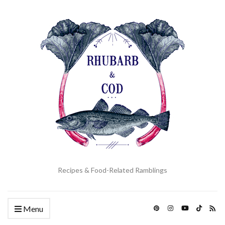
Recipes & Food-Related Ramblings
Menu