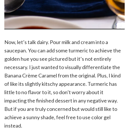
Now, let’s talk dairy. Pour milk and cream into a
saucepan. You can add some turmeric to achieve the
golden hue you see pictured but it’s not entirely
necessary. I just wanted to visually differentiate the
Banana Crème Caramel from the original. Plus, I kind
of like its slightly kitschy appearance. Turmeric has
little to no flavor to it, so don’t worry about it
impacting the finished dessert in any negative way.
But if you are truly concerned but would still like to
achieve a sunny shade, feel free to use color gel
instead.