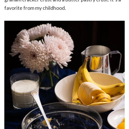
favorite from my childhood.