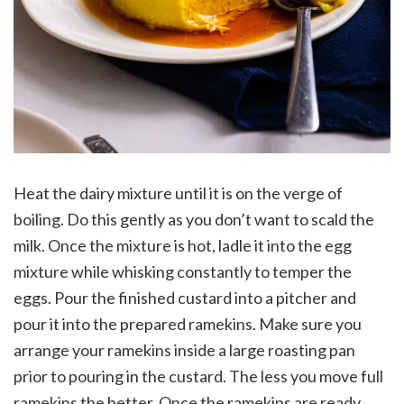
Heat the dairy mixture until it is on the verge of
boiling. Do this gently as you don’t want to scald the
milk. Once the mixture is hot, ladle it into the egg
mixture while whisking constantly to temper the
eggs. Pour the finished custard into a pitcher and
pour it into the prepared ramekins. Make sure you
arrange your ramekins inside a large roasting pan
prior to pouring in the custard. The less you move full
ramekins the better. Once the ramekins are ready,