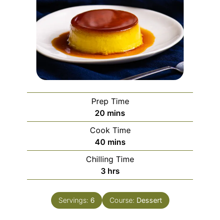
Prep Time
minutes
20
mins
Cook Time
minutes
40
mins
Chilling Time
hours
3
hrs
Servings:
6
Course:
Dessert