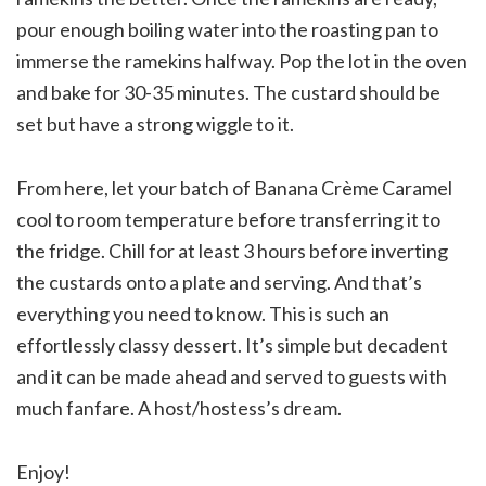
pour enough boiling water into the roasting pan to
immerse the ramekins halfway. Pop the lot in the oven
and bake for 30-35 minutes. The custard should be
set but have a strong wiggle to it.
From here, let your batch of Banana Crème Caramel
cool to room temperature before transferring it to
the fridge. Chill for at least 3 hours before inverting
the custards onto a plate and serving. And that’s
everything you need to know. This is such an
effortlessly classy dessert. It’s simple but decadent
and it can be made ahead and served to guests with
much fanfare. A host/hostess’s dream.
Enjoy!