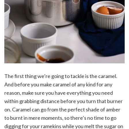
The first thing we’re going to tackle is the caramel.
And before you make caramel of any kind for any
reason, make sure you have everything you need
within grabbing distance before you turn that burner
on. Caramel can go from the perfect shade of amber
to burnt in mere moments, so there’s no time to go
digging for your ramekins while you melt the sugar on