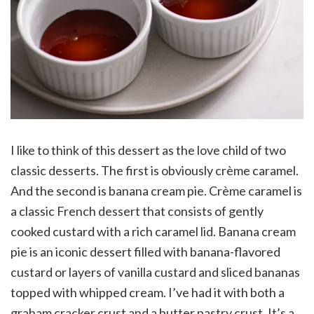
I like to think of this dessert as the love child of two
classic desserts. The first is obviously crème caramel.
And the second is banana cream pie. Crème caramel is
a classic French dessert that consists of gently
cooked custard with a rich caramel lid. Banana cream
pie is an iconic dessert filled with banana-flavored
custard or layers of vanilla custard and sliced bananas
topped with whipped cream. I’ve had it with both a
graham cracker crust and a butter pastry crust. It’s a