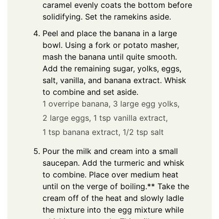
caramel evenly coats the bottom before
solidifying. Set the ramekins aside.
Peel and place the banana in a large
bowl. Using a fork or potato masher,
mash the banana until quite smooth.
Add the remaining sugar, yolks, eggs,
salt, vanilla, and banana extract. Whisk
to combine and set aside.
1 overripe banana,
3 large egg yolks,
2 large eggs,
1 tsp vanilla extract,
1 tsp banana extract,
1/2 tsp salt
Pour the milk and cream into a small
saucepan. Add the turmeric and whisk
to combine. Place over medium heat
until on the verge of boiling.** Take the
cream off of the heat and slowly ladle
the mixture into the egg mixture while