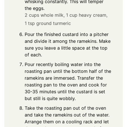
whisking constantly. This will temper
the eggs.
2 cups whole milk,
1 cup heavy cream,
1 tsp ground turmeric
Pour the finished custard into a pitcher
and divide it among the ramekins. Make
sure you leave a little space at the top
of each.
Pour recently boiling water into the
roasting pan until the bottom half of the
ramekins are immersed. Transfer the
roasting pan to the oven and cook for
30-35 minutes until the custard is set
but still is quite wobbly.
Take the roasting pan out of the oven
and take the ramekins out of the water.
Arrange them on a cooling rack and let