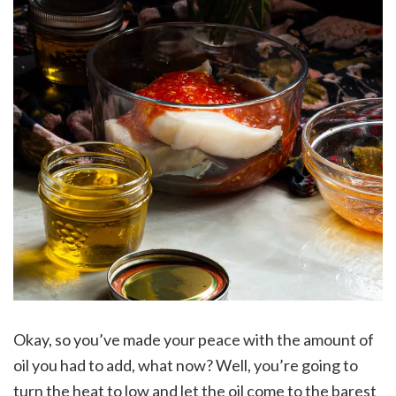
Okay, so you’ve made your peace with the amount of
oil you had to add, what now? Well, you’re going to
turn the heat to low and let the oil come to the barest