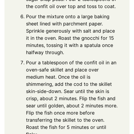
the confit oil over top and toss to coat.
Pour the mixture onto a large baking
sheet lined with parchment paper.
Sprinkle generously with salt and place
it in the oven. Roast the gnocchi for 15
minutes, tossing it with a spatula once
halfway through.
Pour a tablespoon of the confit oil in an
oven-safe skillet and place over
medium heat. Once the oil is
shimmering, add the cod to the skillet
skin-side-down. Sear until the skin is
crisp, about 2 minutes. Flip the fish and
sear until golden, about 2 minutes more.
Flip the fish once more before
transferring the skillet to the oven.
Roast the fish for 5 minutes or until