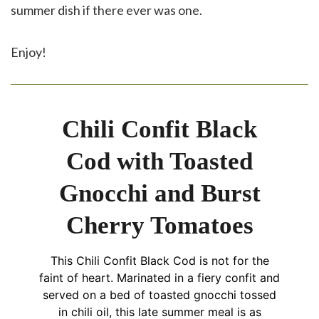
summer dish if there ever was one.
Enjoy!
Chili Confit Black
Cod with Toasted
Gnocchi and Burst
Cherry Tomatoes
This Chili Confit Black Cod is not for the
faint of heart. Marinated in a fiery confit and
served on a bed of toasted gnocchi tossed
in chili oil, this late summer meal is as