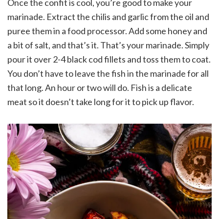
Once the confit is cool, you’re good to make your
marinade. Extract the chilis and garlic from the oil and
puree them in a food processor. Add some honey and
a bit of salt, and that’s it. That’s your marinade. Simply
pour it over 2-4 black cod fillets and toss them to coat.
You don’t have to leave the fish in the marinade for all
that long. An hour or two will do. Fish is a delicate
meat so it doesn’t take long for it to pick up flavor.