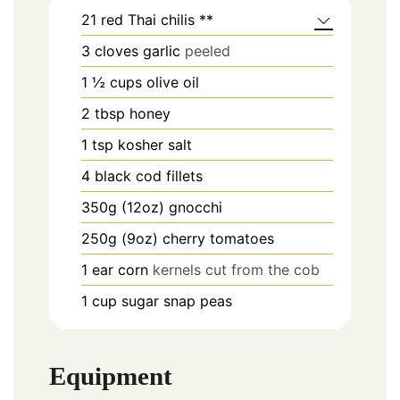
21
red Thai chilis **
3
cloves
garlic
peeled
1 ½
cups
olive oil
2
tbsp
honey
1
tsp
kosher salt
4
black cod fillets
350g (12oz)
gnocchi
250g (9oz)
cherry tomatoes
1
ear
corn
kernels cut from the cob
1
cup
sugar snap peas
Equipment