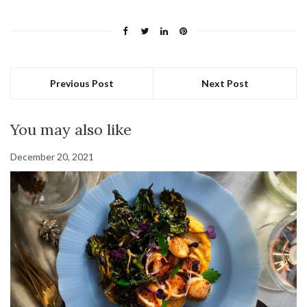
Previous Post
Next Post
You may also like
December 20, 2021