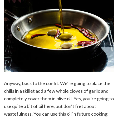
Anyway, back to the confit. We’re going to place the
chilis in a skillet add a few whole cloves of garlic and
completely cover them in olive oil. Yes, you’re going to
use quite a bit of oil here, but don’t fret about
wastefulness. You can use this oil in future cooking