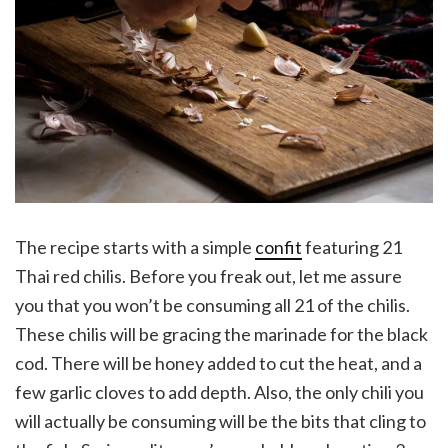
The recipe starts with a simple
confit
featuring 21
Thai red chilis. Before you freak out, let me assure
you that you won’t be consuming all 21 of the chilis.
These chilis will be gracing the marinade for the black
cod. There will be honey added to cut the heat, and a
few garlic cloves to add depth. Also, the only chili you
will actually be consuming will be the bits that cling to