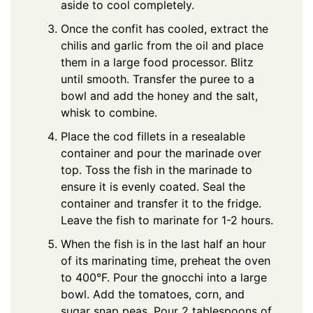
aside to cool completely.
Once the confit has cooled, extract the
chilis and garlic from the oil and place
them in a large food processor. Blitz
until smooth. Transfer the puree to a
bowl and add the honey and the salt,
whisk to combine.
Place the cod fillets in a resealable
container and pour the marinade over
top. Toss the fish in the marinade to
ensure it is evenly coated. Seal the
container and transfer it to the fridge.
Leave the fish to marinate for 1-2 hours.
When the fish is in the last half an hour
of its marinating time, preheat the oven
to 400°F. Pour the gnocchi into a large
bowl. Add the tomatoes, corn, and
sugar snap peas. Pour 2 tablespoons of