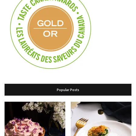
Popular Posts