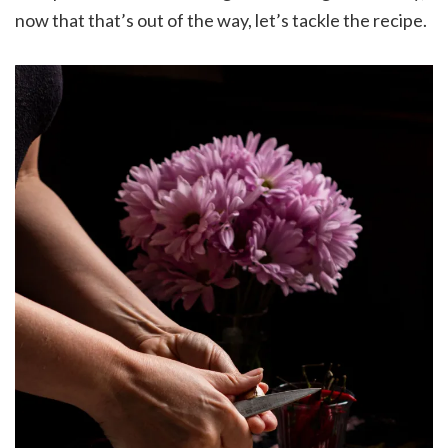
now that that’s out of the way, let’s tackle the recipe.