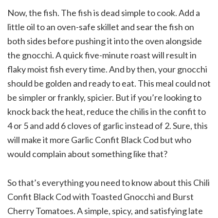
Now, the fish. The fish is dead simple to cook. Add a
little oil to an oven-safe skillet and sear the fish on
both sides before pushing it into the oven alongside
the gnocchi. A quick five-minute roast will result in
flaky moist fish every time. And by then, your gnocchi
should be golden and ready to eat. This meal could not
be simpler or frankly, spicier. But if you’re looking to
knock back the heat, reduce the chilis in the confit to
4 or 5 and add 6 cloves of garlic instead of 2. Sure, this
will make it more Garlic Confit Black Cod but who
would complain about something like that?
So that’s everything you need to know about this Chili
Confit Black Cod with Toasted Gnocchi and Burst
Cherry Tomatoes. A simple, spicy, and satisfying late