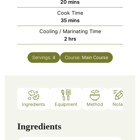
minutes
20
mins
Cook Time
minutes
35
mins
Cooling / Marinating Time
hours
2
hrs
Servings:
4
Course:
Main Course
Ingredients
Equipment
Method
Notes
Ingredients