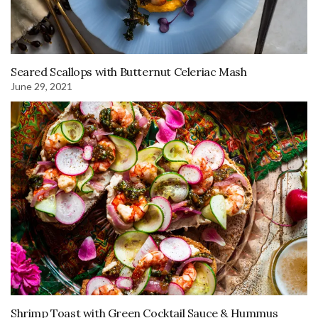
Seared Scallops with Butternut Celeriac Mash
June 29, 2021
Shrimp Toast with Green Cocktail Sauce & Hummus