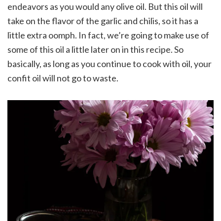
endeavors as you would any olive oil. But this oil will
take on the flavor of the garlic and chilis, so it has a
little extra oomph. In fact, we’re going to make use of
some of this oil a little later on in this recipe. So
basically, as long as you continue to cook with oil, your
confit oil will not go to waste.