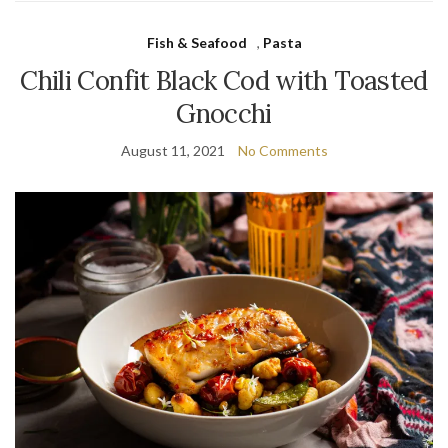
Fish & Seafood
,
Pasta
Chili Confit Black Cod with Toasted
Gnocchi
August 11, 2021
No Comments