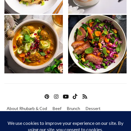
About Rhubarb & Cod
Beef
Brunch
Dessert
Fish & Seafood
Pork
Poultry
Vegetarian