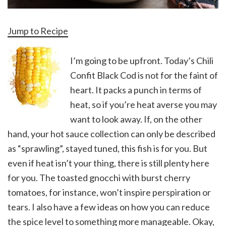
Jump to Recipe
I’m going to be upfront. Today’s Chili
Confit Black Cod is not for the faint of
heart. It packs a punch in terms of
heat, so if you’re heat averse you may
want to look away. If, on the other
hand, your hot sauce collection can only be described
as “sprawling”, stayed tuned, this fish is for you. But
even if heat isn’t your thing, there is still plenty here
for you. The toasted gnocchi with burst cherry
tomatoes, for instance, won’t inspire perspiration or
tears. I also have a few ideas on how you can reduce
the spice level to something more manageable. Okay,