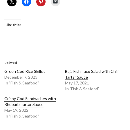
Like this:
Related
Green Cod Rice Skillet
Baja Fish Taco Salad with Chili
December 7, 2023
Tartar Sauce
In "Fish & Seafood"
May 17, 2021
In "Fish & Seafood"
Crispy Cod Sandwiches with
Rhubarb Tartar Sauce
May 19, 2022
In "Fish & Seafood"