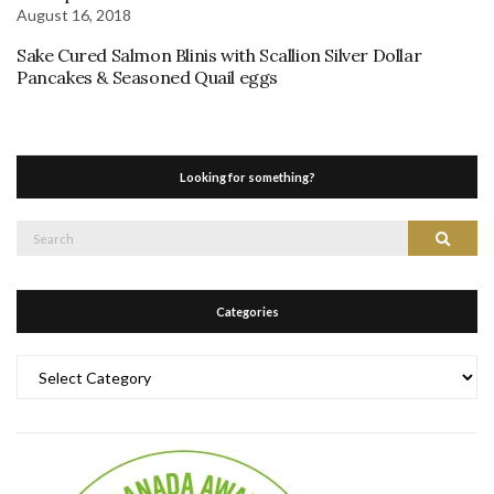
August 16, 2018
Sake Cured Salmon Blinis with Scallion Silver Dollar
Pancakes & Seasoned Quail eggs
Looking for something?
Search
Search
for:
Categories
Categories