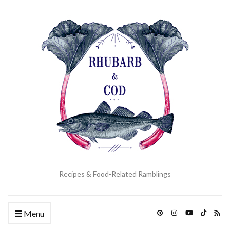
Recipes & Food-Related Ramblings
Menu