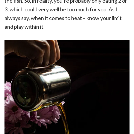
the fish. So, in reality, you’re probably only eating 2 or
3, which could very well be too much for you. As I
always say, when it comes to heat – know your limit
and play within it.