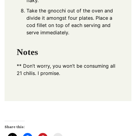
flaky.
Take the gnocchi out of the oven and
divide it amongst four plates. Place a
cod fillet on top of each serving and
serve immediately.
Notes
** Don’t worry, you won’t be consuming all
21 chilis. I promise.
Share this: