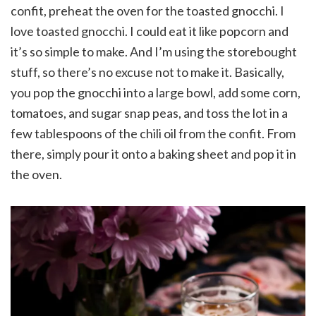
confit, preheat the oven for the toasted gnocchi. I
love toasted gnocchi. I could eat it like popcorn and
it’s so simple to make. And I’m using the storebought
stuff, so there’s no excuse not to make it. Basically,
you pop the gnocchi into a large bowl, add some corn,
tomatoes, and sugar snap peas, and toss the lot in a
few tablespoons of the chili oil from the confit. From
there, simply pour it onto a baking sheet and pop it in
the oven.