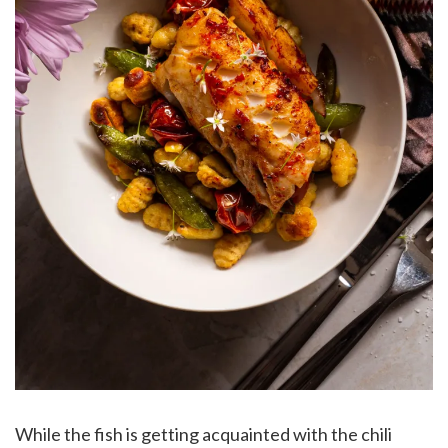
While the fish is getting acquainted with the chili