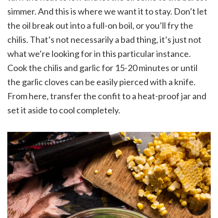
simmer. And this is where we want it to stay. Don’t let
the oil break out into a full-on boil, or you’ll fry the
chilis. That’s not necessarily a bad thing, it’s just not
what we’re looking for in this particular instance.
Cook the chilis and garlic for 15-20 minutes or until
the garlic cloves can be easily pierced with a knife.
From here, transfer the confit to a heat-proof jar and
set it aside to cool completely.