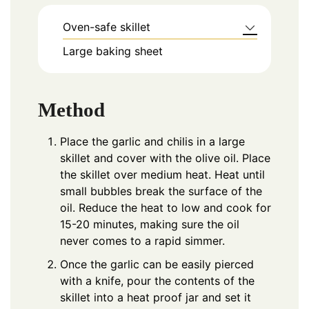
Oven-safe skillet
Large baking sheet
Method
Place the garlic and chilis in a large
skillet and cover with the olive oil. Place
the skillet over medium heat. Heat until
small bubbles break the surface of the
oil. Reduce the heat to low and cook for
15-20 minutes, making sure the oil
never comes to a rapid simmer.
Once the garlic can be easily pierced
with a knife, pour the contents of the
skillet into a heat proof jar and set it