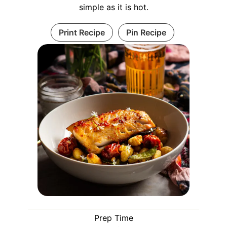
simple as it is hot.
Print Recipe
Pin Recipe
Prep Time