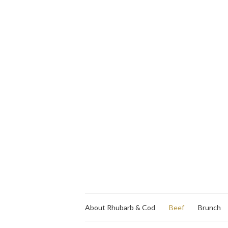
About Rhubarb & Cod
Beef
Brunch