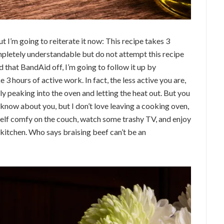
t I’m going to reiterate it now: This recipe takes 3
completely understandable but do not attempt this recipe
d that BandAid off, I’m going to follow it up by
e 3 hours of active work. In fact, the less active you are,
y peaking into the oven and letting the heat out. But you
t know about you, but I don’t love leaving a cooking oven,
self comfy on the couch, watch some trashy TV, and enjoy
kitchen. Who says braising beef can’t be an