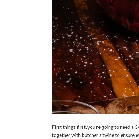
First things first, you’re going to need a
together with butcher’s twine to ensure 