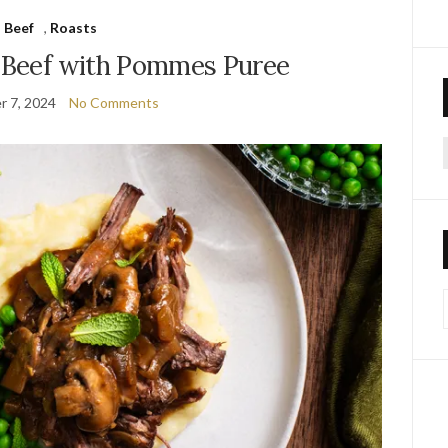
Beef
,
Roasts
d Beef with Pommes Puree
 7, 2024
No Comments
f