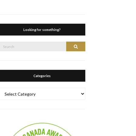
Looking for something?
Search
Search
or:
Categories
Categories