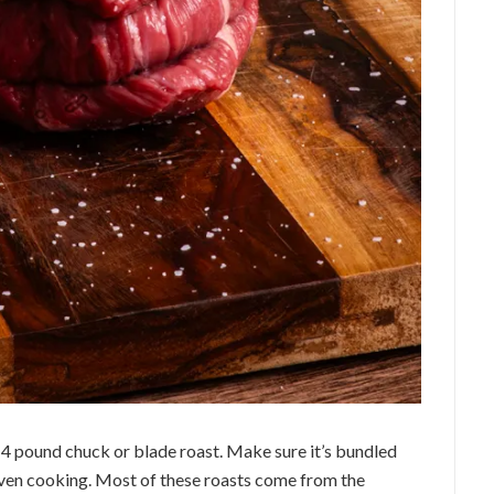
 3-4 pound chuck or blade roast. Make sure it’s bundled
even cooking. Most of these roasts come from the