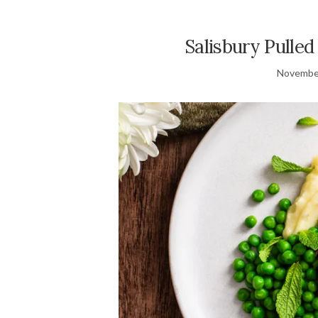
Salisbury Pulle
November