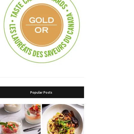
Popular Posts