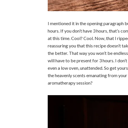
I mentioned it in the opening paragraph bu
hours. If you don’t have 3 hours, that’s 
at this time. Cool? Cool. Now, that I rippe
reassuring you that this recipe doesn’t tak
the better. That way you won’t be endlessl
will have to be present for 3 hours. I don’
even a low oven, unattended. So get your
the heavenly scents emanating from your 
aromatherapy session?