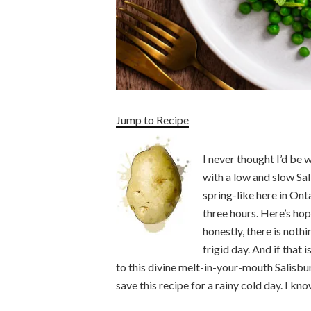
Jump to Recipe
I never thought I’d be
with a low and slow Sa
spring-like here in Ont
three hours. Here’s hop
honestly, there is noth
frigid day. And if that 
to this divine melt-in-your-mouth Salisbur
save this recipe for a rainy cold day. I kno