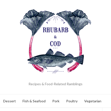
Recipes & Food-Related Ramblings
Dessert
Fish & Seafood
Pork
Poultry
Vegetarian