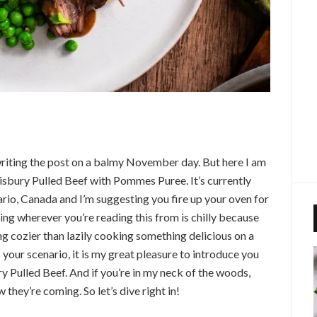
 writing the post on a balmy November day. But here I am
lisbury Pulled Beef with Pommes Puree. It’s currently
ario, Canada and I’m suggesting you fire up your oven for
ing wherever you’re reading this from is chilly because
ing cozier than lazily cooking something delicious on a
is your scenario, it is my great pleasure to introduce you
y Pulled Beef. And if you’re in my neck of the woods,
w they’re coming. So let’s dive right in!