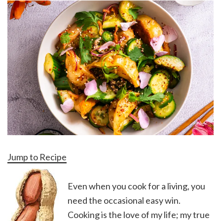
Jump to Recipe
Even when you cook for a living, you
need the occasional easy win.
Cooking is the love of my life; my true