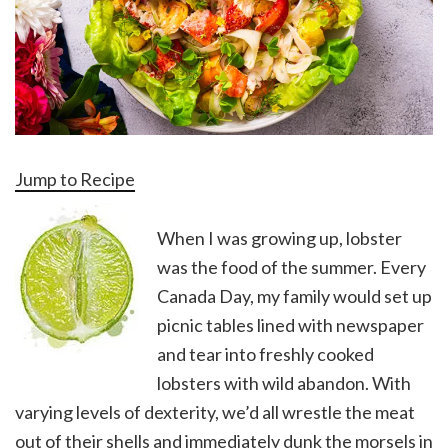
Jump to Recipe
When I was growing up, lobster
was the food of the summer. Every
Canada Day, my family would set up
picnic tables lined with newspaper
and tear into freshly cooked
lobsters with wild abandon. With
varying levels of dexterity, we’d all wrestle the meat
out of their shells and immediately dunk the morsels in