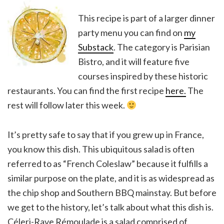
This recipe is part of a larger dinner
party menu you can find on
my
Substack
. The category is Parisian
Bistro, and it will feature five
courses inspired by these historic
restaurants. You can find the first recipe
here.
The
rest will follow later this week.
It’s pretty safe to say that if you grew up in France,
you know this dish. This ubiquitous salad is often
referred to as “French Coleslaw” because it fulfills a
similar purpose on the plate, and it is as widespread as
the chip shop and Southern BBQ mainstay. But before
we get to the history, let’s talk about what this dish is.
Céleri-Rave Rémoulade is a salad comprised of