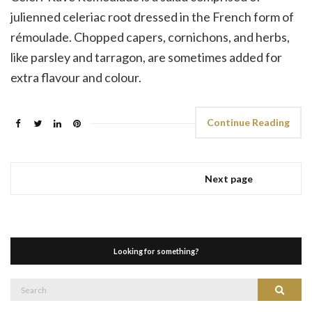
julienned celeriac root dressed in the French form of
rémoulade. Chopped capers, cornichons, and herbs,
like parsley and tarragon, are sometimes added for
extra flavour and colour.
Continue Reading
Next page
Looking for something?
Search
Search
for: