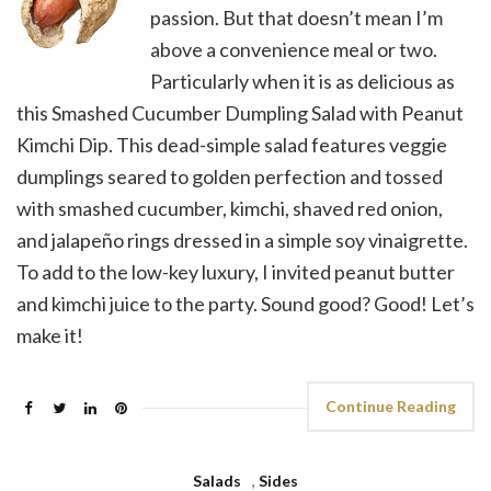
passion. But that doesn’t mean I’m
above a convenience meal or two.
Particularly when it is as delicious as
this Smashed Cucumber Dumpling Salad with Peanut
Kimchi Dip. This dead-simple salad features veggie
dumplings seared to golden perfection and tossed
with smashed cucumber, kimchi, shaved red onion,
and jalapeño rings dressed in a simple soy vinaigrette.
To add to the low-key luxury, I invited peanut butter
and kimchi juice to the party. Sound good? Good! Let’s
make it!
Continue Reading
Salads
,
Sides