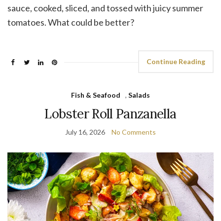
sauce, cooked, sliced, and tossed with juicy summer
tomatoes. What could be better?
Continue Reading
Fish & Seafood
,
Salads
Lobster Roll Panzanella
July 16, 2026
No Comments