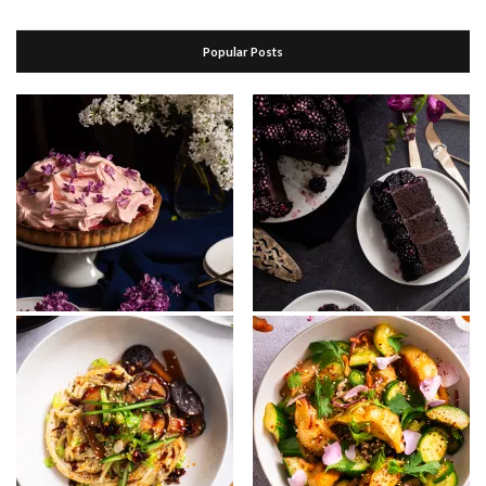
Popular Posts