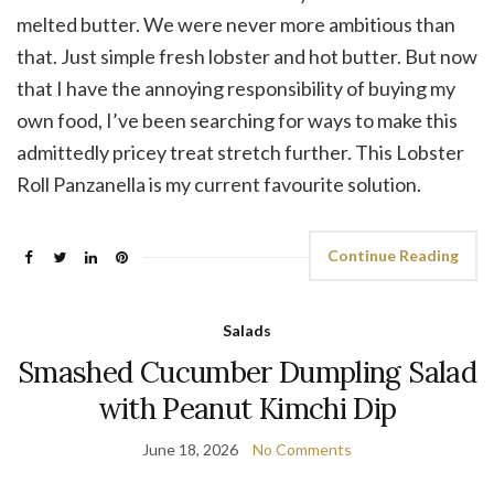
melted butter. We were never more ambitious than
that. Just simple fresh lobster and hot butter. But now
that I have the annoying responsibility of buying my
own food, I’ve been searching for ways to make this
admittedly pricey treat stretch further. This Lobster
Roll Panzanella is my current favourite solution.
Continue Reading
Salads
Smashed Cucumber Dumpling Salad
with Peanut Kimchi Dip
June 18, 2026
No Comments