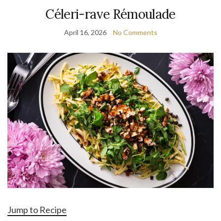
Céleri-rave Rémoulade
April 16, 2026
No Comments
Jump to Recipe