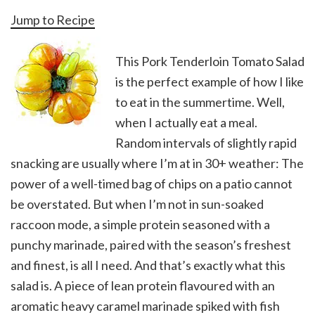
Jump to Recipe
This Pork Tenderloin Tomato Salad
is the perfect example of how I like
to eat in the summertime. Well,
when I actually eat a meal.
Random intervals of slightly rapid
snacking are usually where I’m at in 30+ weather: The
power of a well-timed bag of chips on a patio cannot
be overstated. But when I’m not in sun-soaked
raccoon mode, a simple protein seasoned with a
punchy marinade, paired with the season’s freshest
and finest, is all I need. And that’s exactly what this
salad is. A piece of lean protein flavoured with an
aromatic heavy caramel marinade spiked with fish