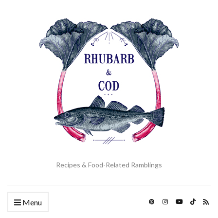
Recipes & Food-Related Ramblings
Menu