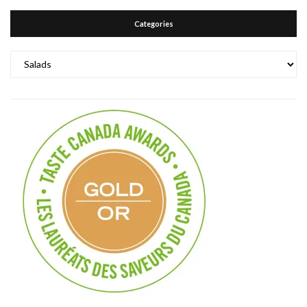
Categories
Categories