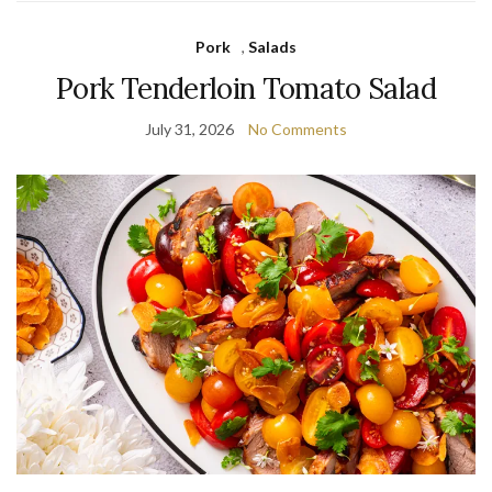
Pork
,
Salads
Pork Tenderloin Tomato Salad
July 31, 2026
No Comments