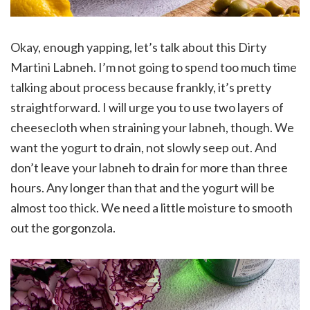
Okay, enough yapping, let’s talk about this Dirty
Martini Labneh. I’m not going to spend too much time
talking about process because frankly, it’s pretty
straightforward. I will urge you to use two layers of
cheesecloth when straining your labneh, though. We
want the yogurt to drain, not slowly seep out. And
don’t leave your labneh to drain for more than three
hours. Any longer than that and the yogurt will be
almost too thick. We need a little moisture to smooth
out the gorgonzola.