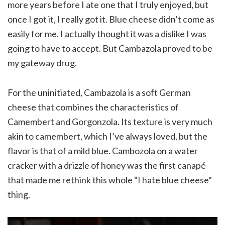
more years before I ate one that I truly enjoyed, but
once I got it, I really got it. Blue cheese didn’t come as
easily for me. I actually thought it was a dislike I was
going to have to accept. But Cambazola proved to be
my gateway drug.
For the uninitiated, Cambazola is a soft German
cheese that combines the characteristics of
Camembert and Gorgonzola. Its texture is very much
akin to camembert, which I’ve always loved, but the
flavor is that of a mild blue. Cambozola on a water
cracker with a drizzle of honey was the first canapé
that made me rethink this whole “I hate blue cheese”
thing.