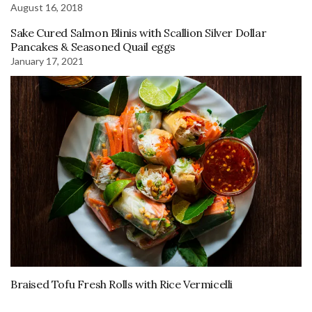
August 16, 2018
Sake Cured Salmon Blinis with Scallion Silver Dollar
Pancakes & Seasoned Quail eggs
January 17, 2021
Braised Tofu Fresh Rolls with Rice Vermicelli