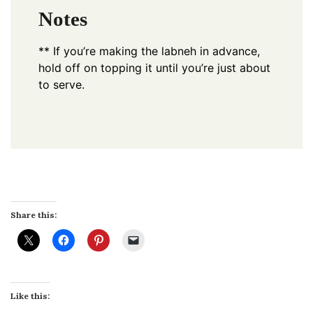
Notes
** If you’re making the labneh in advance,
hold off on topping it until you’re just about
to serve.
Share this:
Like this: