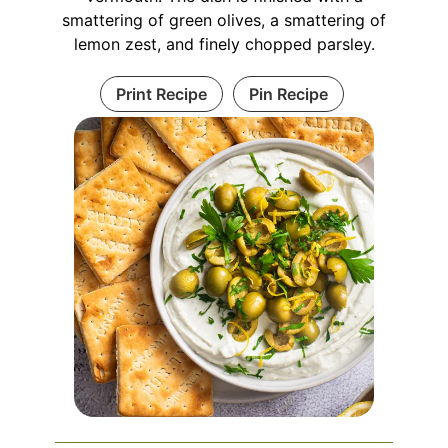
smattering of green olives, a smattering of
lemon zest, and finely chopped parsley.
Print Recipe
Pin Recipe