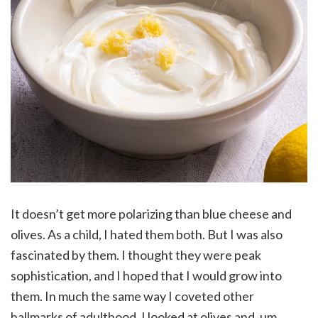
It doesn’t get more polarizing than blue cheese and
olives. As a child, I hated them both. But I was also
fascinated by them. I thought they were peak
sophistication, and I hoped that I would grow into
them. In much the same way I coveted other
hallmarks of adulthood, I looked at olives and, um,