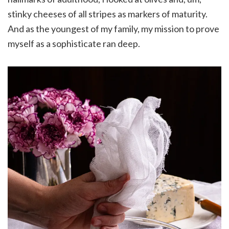
stinky cheeses of all stripes as markers of maturity.
And as the youngest of my family, my mission to prove
myself as a sophisticate ran deep.