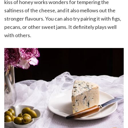
kiss of honey works wonders for tempering the
saltiness of the cheese, and it also mellows out the
stronger flavours. You can also try pairing it with figs,
pecans, or other sweet jams. It definitely plays well
with others.