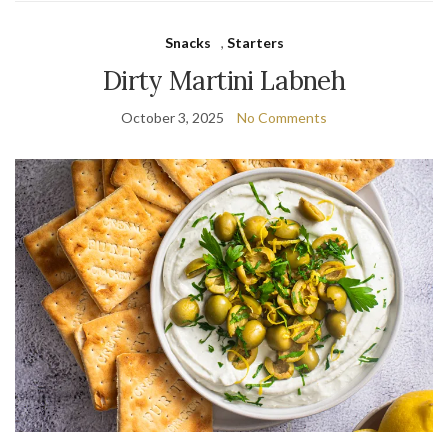
Snacks
,
Starters
Dirty Martini Labneh
October 3, 2025
No Comments