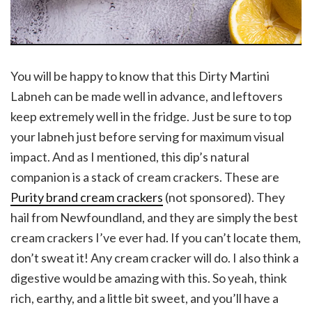
You will be happy to know that this Dirty Martini
Labneh can be made well in advance, and leftovers
keep extremely well in the fridge. Just be sure to top
your labneh just before serving for maximum visual
impact. And as I mentioned, this dip’s natural
companion is a stack of cream crackers. These are
Purity brand cream crackers
(not sponsored). They
hail from Newfoundland, and they are simply the best
cream crackers I’ve ever had. If you can’t locate them,
don’t sweat it! Any cream cracker will do. I also think a
digestive would be amazing with this. So yeah, think
rich, earthy, and a little bit sweet, and you’ll have a