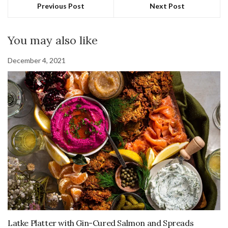
Previous Post
Next Post
You may also like
December 4, 2021
Latke Platter with Gin-Cured Salmon and Spreads