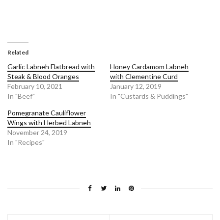
Related
Garlic Labneh Flatbread with
Honey Cardamom Labneh
Steak & Blood Oranges
with Clementine Curd
February 10, 2021
January 12, 2019
In "Beef"
In "Custards & Puddings"
Pomegranate Cauliflower
Wings with Herbed Labneh
November 24, 2019
In "Recipes"