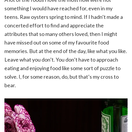
something I would have reached for, even in my
teens. Raw oysters spring to mind. If I hadn’t made a
concerted effort to find and appreciate the
attributes that so many others loved, then I might
have missed out on some of my favourite food
memories. But at the end of the day, like what you like.
Leave what you don’t. You don’t have to approach
eating and enjoying food like some sort of puzzle to
solve. I, for some reason, do, but that’s my cross to
bear.