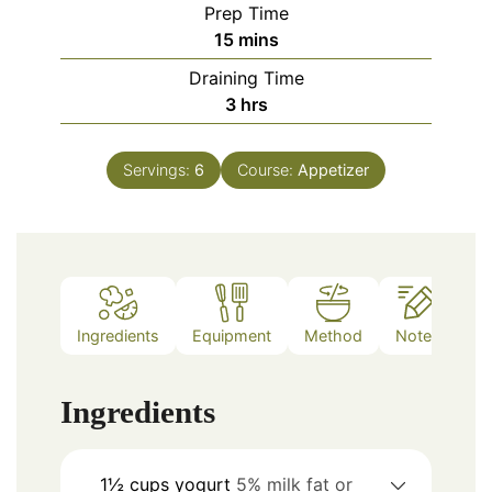
Prep Time
minutes
15
mins
Draining Time
hours
3
hrs
Servings:
6
Course:
Appetizer
Ingredients
Equipment
Method
Notes
Ingredients
1½
cups
yogurt
5% milk fat or