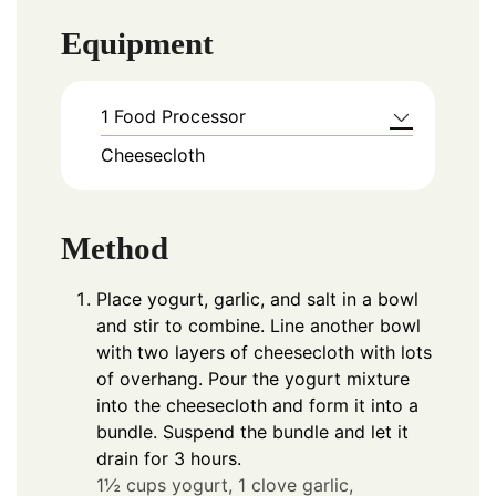
Equipment
1 Food Processor
Cheesecloth
Method
Place yogurt, garlic, and salt in a bowl
and stir to combine. Line another bowl
with two layers of cheesecloth with lots
of overhang. Pour the yogurt mixture
into the cheesecloth and form it into a
bundle. Suspend the bundle and let it
drain for 3 hours.
1½ cups yogurt,
1 clove garlic,