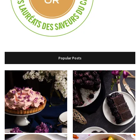
Popular Posts