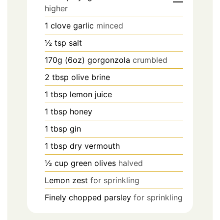
higher
1
clove
garlic
minced
½
tsp
salt
170g (6oz)
gorgonzola
crumbled
2
tbsp
olive brine
1
tbsp
lemon juice
1
tbsp
honey
1
tbsp
gin
1
tbsp
dry vermouth
½
cup
green olives
halved
Lemon zest
for sprinkling
Finely chopped parsley
for sprinkling