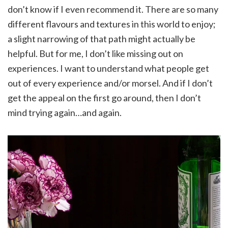
don’t know if I even recommend it. There are so many
different flavours and textures in this world to enjoy;
a slight narrowing of that path might actually be
helpful. But for me, I don’t like missing out on
experiences. I want to understand what people get
out of every experience and/or morsel. And if I don’t
get the appeal on the first go around, then I don’t
mind trying again…and again.