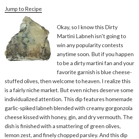
Jump to Recipe
Okay, so I know this Dirty
Martini Labneh isn’t going to
win any popularity contests
anytime soon. But if you happen
to be a dirty martini fan and your
favorite garnish is blue cheese-
stuffed olives, then welcome to heaven. I realize this
is a fairly niche market. But even niches deserve some
individualized attention. This dip features homemade
garlic-spiked labneh blended with creamy gorgonzola
cheese kissed with honey, gin, and dry vermouth. The
dish is finished with a smattering of green olives,
lemon zest, and finely chopped parsley. And this dip