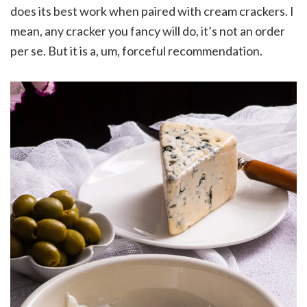
does its best work when paired with cream crackers. I
mean, any cracker you fancy will do, it’s not an order
per se. But it is a, um, forceful recommendation.