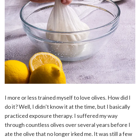
I more or less trained myself to love olives. How did I
do it? Well, I didn’t know it at the time, but I basically
practiced exposure therapy. I suffered my way
through countless olives over several years before I
ate the olive that no longer irked me. It was still a few