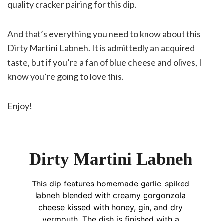
quality cracker pairing for this dip.
And that’s everything you need to know about this
Dirty Martini Labneh. It is admittedly an acquired
taste, but if you’re a fan of blue cheese and olives, I
know you’re going to love this.
Enjoy!
Dirty Martini Labneh
This dip features homemade garlic-spiked
labneh blended with creamy gorgonzola
cheese kissed with honey, gin, and dry
vermouth. The dish is finished with a