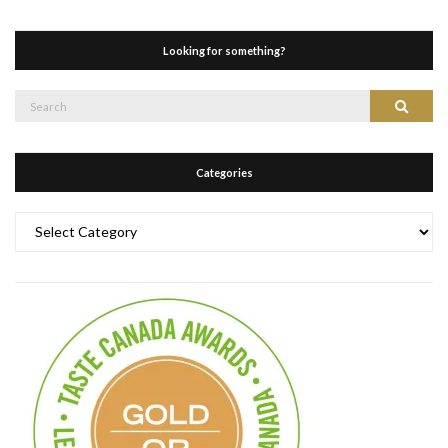
Looking for something?
Search
Search
for:
Categories
Categories