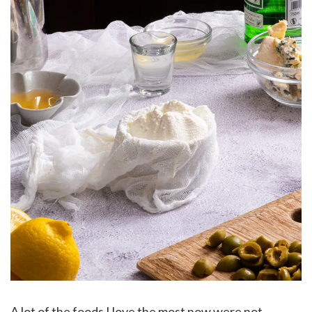
A lot of the foods I love the most now were not