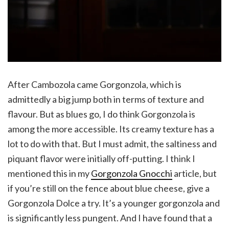
After Cambozola came Gorgonzola, which is
admittedly a big jump both in terms of texture and
flavour. But as blues go, I do think Gorgonzola is
among the more accessible. Its creamy texture has a
lot to do with that. But I must admit, the saltiness and
piquant flavor were initially off-putting. I think I
mentioned this in my
Gorgonzola Gnocchi
article, but
if you’re still on the fence about blue cheese, give a
Gorgonzola Dolce a try. It’s a younger gorgonzola and
is significantly less pungent. And I have found that a