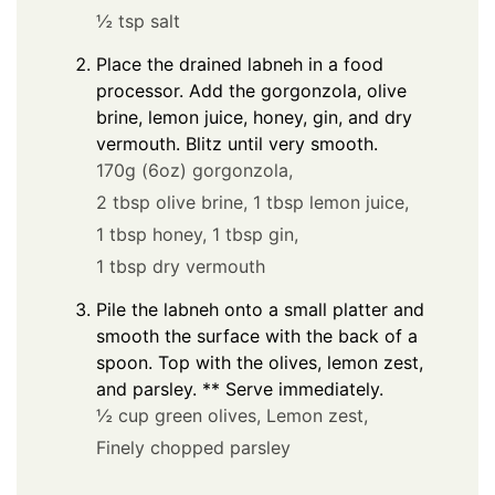
½ tsp salt
Place the drained labneh in a food
processor. Add the gorgonzola, olive
brine, lemon juice, honey, gin, and dry
vermouth. Blitz until very smooth.
170g (6oz) gorgonzola,
2 tbsp olive brine,
1 tbsp lemon juice,
1 tbsp honey,
1 tbsp gin,
1 tbsp dry vermouth
Pile the labneh onto a small platter and
smooth the surface with the back of a
spoon. Top with the olives, lemon zest,
and parsley. ** Serve immediately.
½ cup green olives,
Lemon zest,
Finely chopped parsley