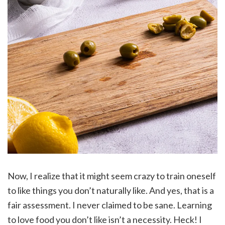
Now, I realize that it might seem crazy to train oneself
to like things you don’t naturally like. And yes, that is a
fair assessment. I never claimed to be sane. Learning
to love food you don’t like isn’t a necessity. Heck! I