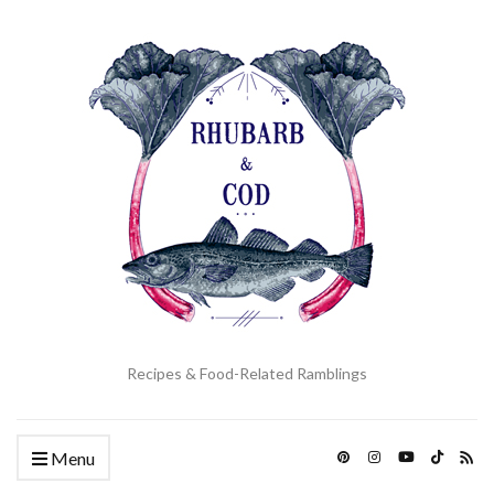
Recipes & Food-Related Ramblings
Menu