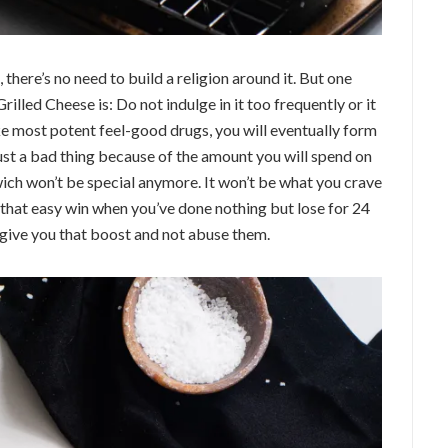
h, there’s no need to build a religion around it. But one
rilled Cheese is: Do not indulge in it too frequently or it
like most potent feel-good drugs, you will eventually form
just a bad thing because of the amount you will spend on
wich won’t be special anymore. It won’t be what you crave
 that easy win when you’ve done nothing but lose for 24
 give you that boost and not abuse them.