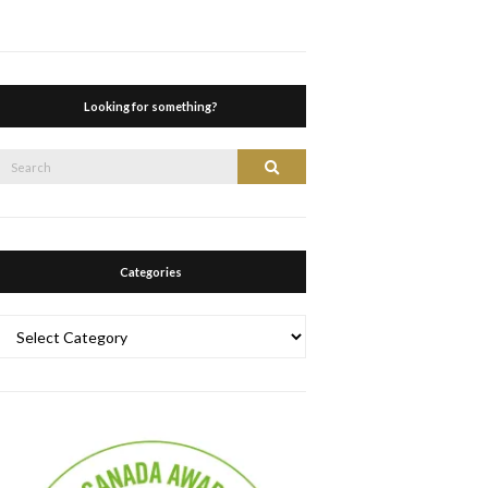
Looking for something?
Search
Search
or:
Categories
Categories