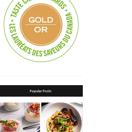
Popular Posts