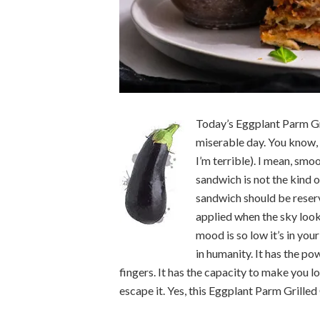
Today’s Eggplant Parm Gri
miserable day. You know,
I’m terrible). I mean, sm
sandwich is not the kind o
sandwich should be reserv
applied when the sky look
mood is so low it’s in you
in humanity. It has the po
fingers. It has the capacity to make you l
escape it. Yes, this Eggplant Parm Grilled 