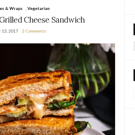
es & Wraps
,
Vegetarian
Grilled Cheese Sandwich
 13, 2017
2 Comments
f