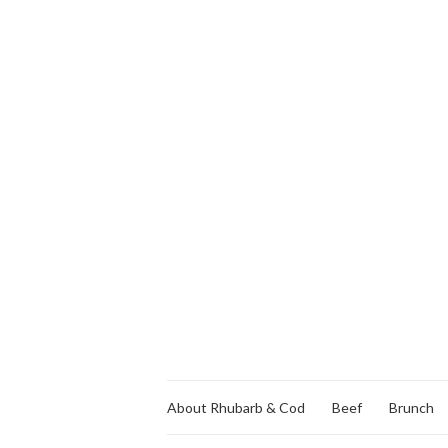
About Rhubarb & Cod
Beef
Brunch