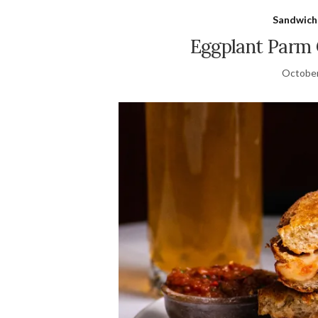
Sandwich
Eggplant Parm 
October