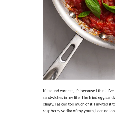
If I sound earnest, it’s because I think I
sandwiches in my life. The fried egg sand
clingy. I asked too much of it. I invited it 
raspberry vodka of my youth, I can no lo