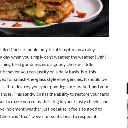
lled Cheese should only be attempted on a rainy,
 a day when you simply can’t weather the weather (Ugh!
ooshing fried goodness into a gooey cheese-riddle
f behavior you can justify on a daily basis. No, this
ed for smash-the-glass style emergencies. It should be
s set to destroy you, your pant legs are soaked, and your
r shoes. This sandwich has the ability to restore your faith
wer to make you enjoy the sting in your frosty cheeks and
ove inclement weather just because it feels so good to
Cheese is *that* powerful, so it’s best to respect it.