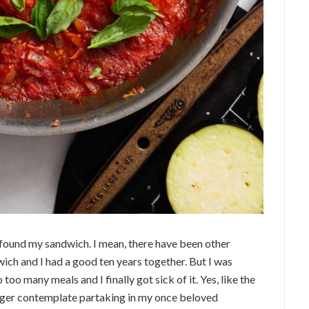
’ve found my sandwich. I mean, there have been other
wich and I had a good ten years together. But I was
to too many meals and I finally got sick of it. Yes, like the
nger contemplate partaking in my once beloved