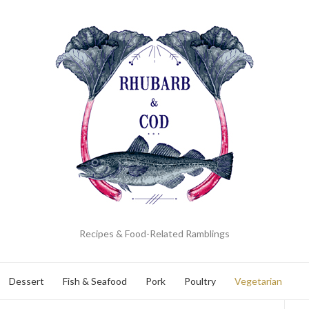
Recipes & Food-Related Ramblings
Dessert
Fish & Seafood
Pork
Poultry
Vegetarian