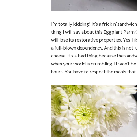
I’m totally kidding! It’s a frickin’ sandwic
thing I will say about this Eggplant Parm G
will lose its restorative properties. Yes, 
a full-blown dependency. And this is not 
cheese, it’s a bad thing because the sand
when your world is crumbling. It won’t be
hours. You have to respect the meals that