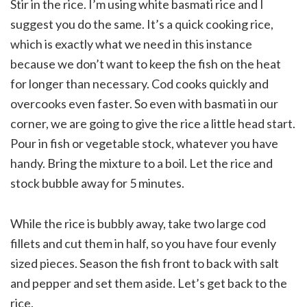
Stir in the rice. I’m using white basmati rice and I
suggest you do the same. It’s a quick cooking rice,
which is exactly what we need in this instance
because we don’t want to keep the fish on the heat
for longer than necessary. Cod cooks quickly and
overcooks even faster. So even with basmati in our
corner, we are going to give the rice a little head start.
Pour in fish or vegetable stock, whatever you have
handy. Bring the mixture to a boil. Let the rice and
stock bubble away for 5 minutes.
While the rice is bubbly away, take two large cod
fillets and cut them in half, so you have four evenly
sized pieces. Season the fish front to back with salt
and pepper and set them aside. Let’s get back to the
rice.