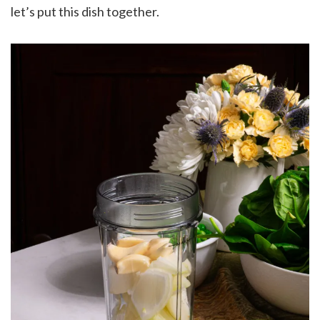
let’s put this dish together.