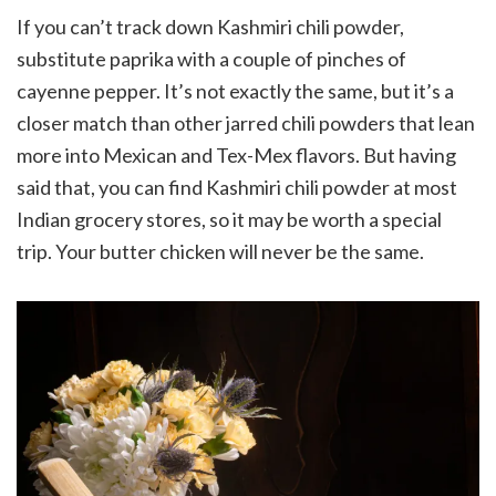
If you can’t track down Kashmiri chili powder,
substitute paprika with a couple of pinches of
cayenne pepper. It’s not exactly the same, but it’s a
closer match than other jarred chili powders that lean
more into Mexican and Tex-Mex flavors. But having
said that, you can find Kashmiri chili powder at most
Indian grocery stores, so it may be worth a special
trip. Your butter chicken will never be the same.