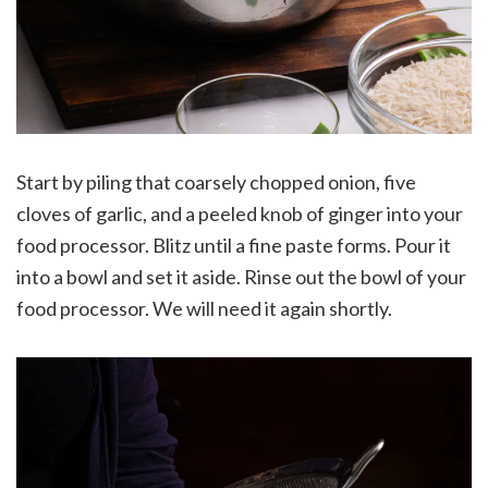
Start by piling that coarsely chopped onion, five
cloves of garlic, and a peeled knob of ginger into your
food processor. Blitz until a fine paste forms. Pour it
into a bowl and set it aside. Rinse out the bowl of your
food processor. We will need it again shortly.