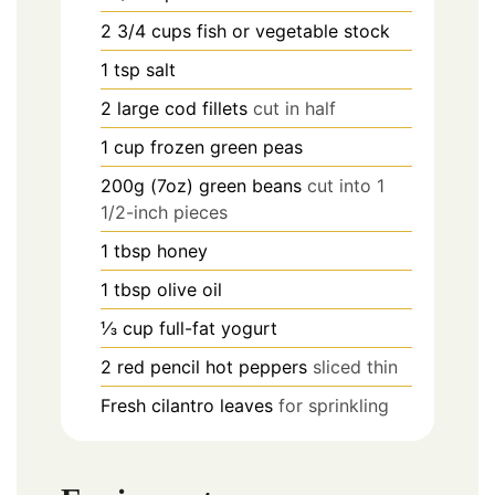
2 3/4
cups
fish or vegetable stock
1
tsp
salt
2
large cod fillets
cut in half
1
cup
frozen green peas
200g (7oz)
green beans
cut into 1
1/2-inch pieces
1
tbsp
honey
1
tbsp
olive oil
⅓
cup
full-fat yogurt
2
red pencil hot peppers
sliced thin
Fresh cilantro leaves
for sprinkling