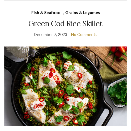
Fish & Seafood
,
Grains & Legumes
Green Cod Rice Skillet
December 7, 2023
No Comments