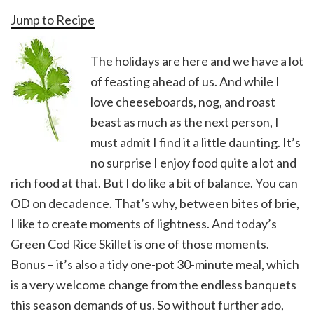
Jump to Recipe
The holidays are here and we have a lot
of feasting ahead of us. And while I
love cheeseboards, nog, and roast
beast as much as the next person, I
must admit I find it a little daunting. It’s
no surprise I enjoy food quite a lot and
rich food at that. But I do like a bit of balance. You can
OD on decadence. That’s why, between bites of brie,
I like to create moments of lightness. And today’s
Green Cod Rice Skillet is one of those moments.
Bonus – it’s also a tidy one-pot 30-minute meal, which
is a very welcome change from the endless banquets
this season demands of us. So without further ado,