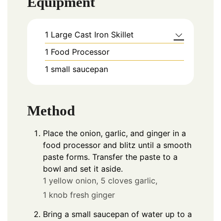
Equipment
1 Large Cast Iron Skillet
1 Food Processor
1 small saucepan
Method
Place the onion, garlic, and ginger in a
food processor and blitz until a smooth
paste forms. Transfer the paste to a
bowl and set it aside.
1 yellow onion,
5 cloves garlic,
1 knob fresh ginger
Bring a small saucepan of water up to a