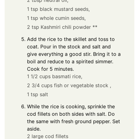
2 tbsp neutral oil,
1 tsp black mustard seeds,
1 tsp whole cumin seeds,
2 tsp Kashmiri chili powder **
Add the rice to the skillet and toss to
coat. Pour in the stock and salt and
give everything a good stir. Bring it to a
boil and reduce to a spirited simmer.
Cook for 5 minutes.
1 1/2 cups basmati rice,
2 3/4 cups fish or vegetable stock ,
1 tsp salt
While the rice is cooking, sprinkle the
cod fillets on both sides with salt. Do
the same with fresh ground pepper. Set
aside.
2 large cod fillets