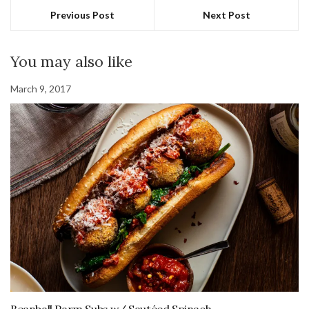
Previous Post
Next Post
You may also like
March 9, 2017