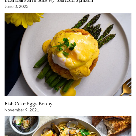
Beanball Parm Subs w/ Sautéed Spinach
June 3, 2023
Fish Cake Eggs Benny
November 9, 2021