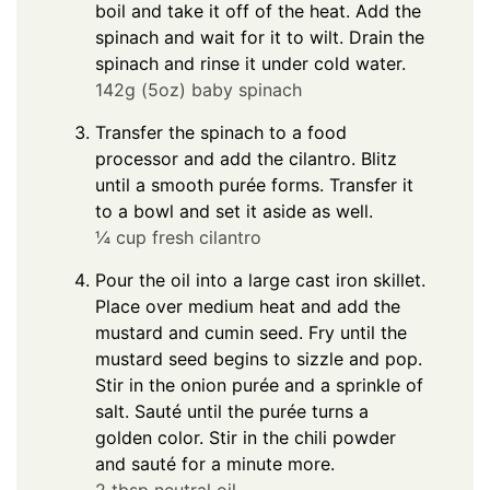
boil and take it off of the heat. Add the
spinach and wait for it to wilt. Drain the
spinach and rinse it under cold water.
142g (5oz) baby spinach
Transfer the spinach to a food
processor and add the cilantro. Blitz
until a smooth purée forms. Transfer it
to a bowl and set it aside as well.
¼ cup fresh cilantro
Pour the oil into a large cast iron skillet.
Place over medium heat and add the
mustard and cumin seed. Fry until the
mustard seed begins to sizzle and pop.
Stir in the onion purée and a sprinkle of
salt. Sauté until the purée turns a
golden color. Stir in the chili powder
and sauté for a minute more.