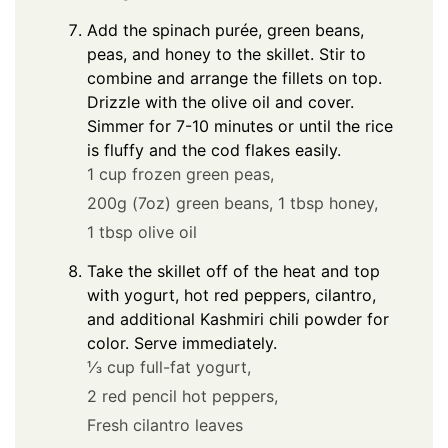
Add the spinach purée, green beans,
peas, and honey to the skillet. Stir to
combine and arrange the fillets on top.
Drizzle with the olive oil and cover.
Simmer for 7-10 minutes or until the rice
is fluffy and the cod flakes easily.
1 cup frozen green peas,
200g (7oz) green beans,
1 tbsp honey,
1 tbsp olive oil
Take the skillet off of the heat and top
with yogurt, hot red peppers, cilantro,
and additional Kashmiri chili powder for
color. Serve immediately.
⅓ cup full-fat yogurt,
2 red pencil hot peppers,
Fresh cilantro leaves