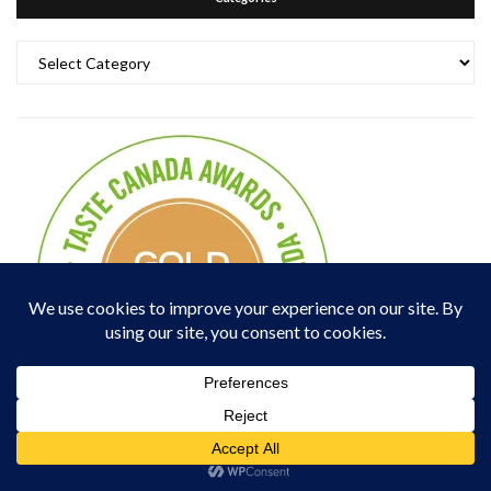
Categories