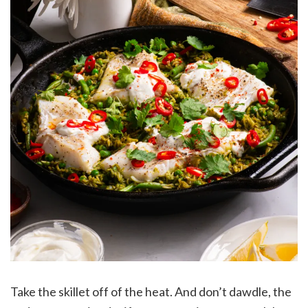
Take the skillet off of the heat. And don’t dawdle, the