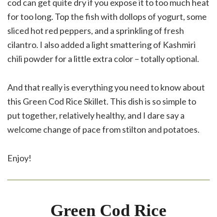
cod can get quite dry if you expose it to too much heat
for too long. Top the fish with dollops of yogurt, some
sliced hot red peppers, and a sprinkling of fresh
cilantro. I also added a light smattering of Kashmiri
chili powder for a little extra color – totally optional.
And that really is everything you need to know about
this Green Cod Rice Skillet. This dish is so simple to
put together, relatively healthy, and I dare say a
welcome change of pace from stilton and potatoes.
Enjoy!
Green Cod Rice