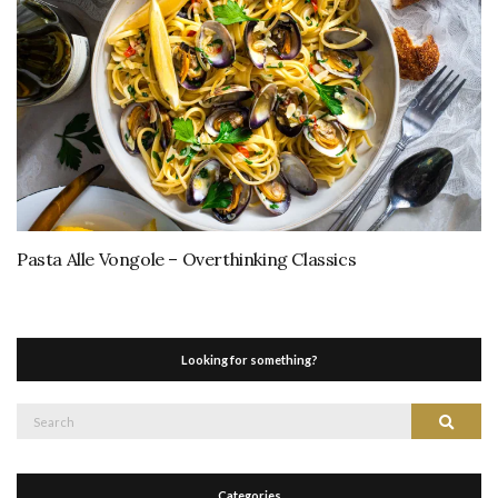
Pasta Alle Vongole – Overthinking Classics
Looking for something?
Search
Search
for:
Categories