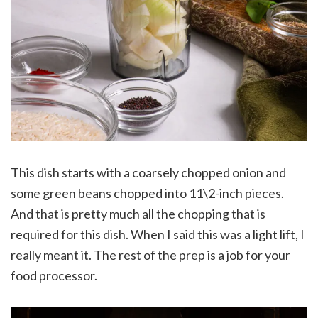
This dish starts with a coarsely chopped onion and
some green beans chopped into 11\2-inch pieces.
And that is pretty much all the chopping that is
required for this dish. When I said this was a light lift, I
really meant it. The rest of the prep is a job for your
food processor.