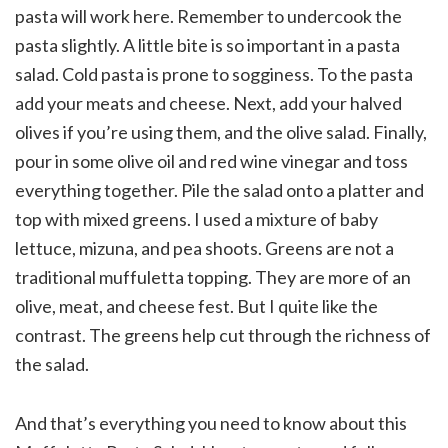
pasta will work here. Remember to undercook the
pasta slightly. A little bite is so important in a pasta
salad. Cold pasta is prone to sogginess. To the pasta
add your meats and cheese. Next, add your halved
olives if you’re using them, and the olive salad. Finally,
pour in some olive oil and red wine vinegar and toss
everything together. Pile the salad onto a platter and
top with mixed greens. I used a mixture of baby
lettuce, mizuna, and pea shoots. Greens are not a
traditional muffuletta topping. They are more of an
olive, meat, and cheese fest. But I quite like the
contrast. The greens help cut through the richness of
the salad.
And that’s everything you need to know about this