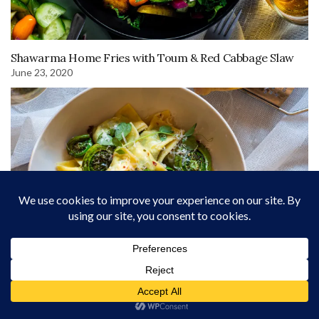
Shawarma Home Fries with Toum & Red Cabbage Slaw
June 23, 2020
Ricotta Agnolotti with Sautéed Fiddleheads
September 29, 2023