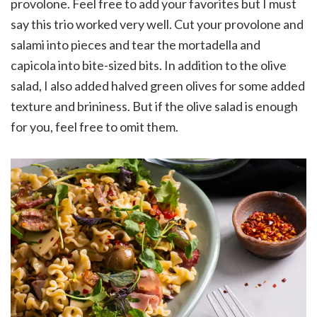
provolone. Feel free to add your favorites but I must
say this trio worked very well. Cut your provolone and
salami into pieces and tear the mortadella and
capicola into bite-sized bits. In addition to the olive
salad, I also added halved green olives for some added
texture and brininess. But if the olive salad is enough
for you, feel free to omit them.