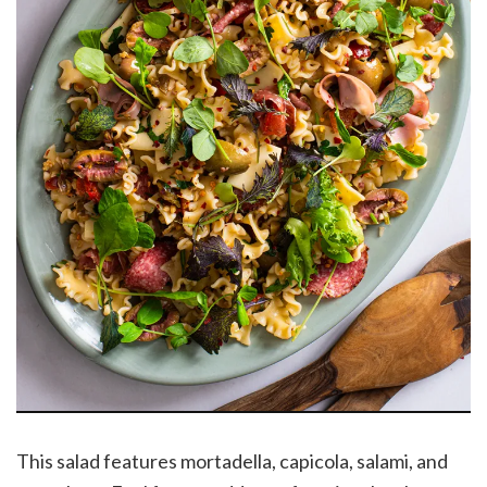
This salad features mortadella, capicola, salami, and