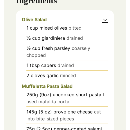
Ingredients
Olive Salad
1
cup
mixed olives
pitted
½
cup
giardiniera
drained
½
cup
fresh parsley
coarsely
chopped
1
tbsp
capers
drained
2
cloves
garlic
minced
Muffeletta Pasta Salad
250g (9oz)
uncooked short pasta
I
used mafalda corta
145g (5 oz)
provolone cheese
cut
into bite-sized pieces
75g (2.5oz)
pepper-coated salami