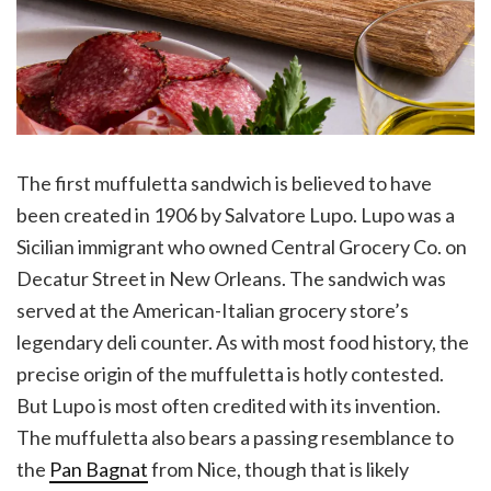
The first muffuletta sandwich is believed to have
been created in 1906 by Salvatore Lupo. Lupo was a
Sicilian immigrant who owned Central Grocery Co. on
Decatur Street in New Orleans. The sandwich was
served at the American-Italian grocery store’s
legendary deli counter. As with most food history, the
precise origin of the muffuletta is hotly contested.
But Lupo is most often credited with its invention.
The muffuletta also bears a passing resemblance to
the
Pan Bagnat
from Nice, though that is likely