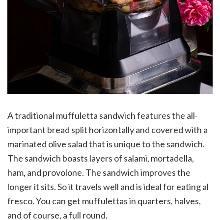
A traditional muffuletta sandwich features the all-
important bread split horizontally and covered with a
marinated olive salad that is unique to the sandwich.
The sandwich boasts layers of salami, mortadella,
ham, and provolone. The sandwich improves the
longer it sits. So it travels well and is ideal for eating al
fresco. You can get muffulettas in quarters, halves,
and of course, a full round.