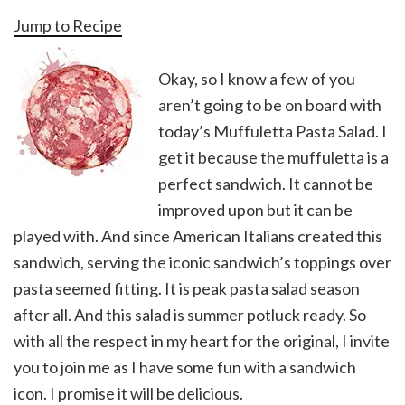
Jump to Recipe
Okay, so I know a few of you
aren’t going to be on board with
today’s Muffuletta Pasta Salad. I
get it because the muffuletta is a
perfect sandwich. It cannot be
improved upon but it can be
played with. And since American Italians created this
sandwich, serving the iconic sandwich’s toppings over
pasta seemed fitting. It is peak pasta salad season
after all. And this salad is summer potluck ready. So
with all the respect in my heart for the original, I invite
you to join me as I have some fun with a sandwich
icon. I promise it will be delicious.