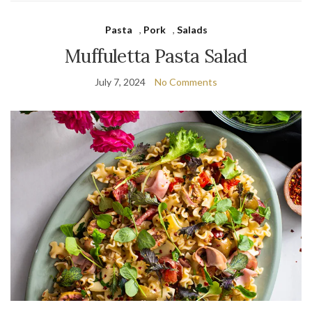
Pasta
,
Pork
,
Salads
Muffuletta Pasta Salad
July 7, 2024
No Comments