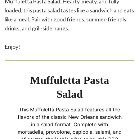
Muffuletta Pasta Salad. Hearty, meaty, and fully
loaded, this pasta salad tastes like a sandwich and eats
like a meal. Pair with good friends, summer-friendly
drinks, and grill-side hangs.
Enjoy!
Muffuletta Pasta
Salad
This Muffuletta Pasta Salad features all the
flavors of the classic New Orleans sandwich
in a salad format. Complete with
mortadella, provolone, capicola, salami, and