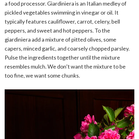
a food processor. Giardiniera is an Italian medley of
pickled vegetables swimming in vinegar or oil. It
typically features cauliflower, carrot, celery, bell
peppers, and sweet and hot peppers. To the
giardiniera add a mixture of pitted olives, some
capers, minced garlic, and coarsely chopped parsley.
Pulse the ingredients together until the mixture
resembles mulch. We don’t want the mixture to be
too fine, we want some chunks.