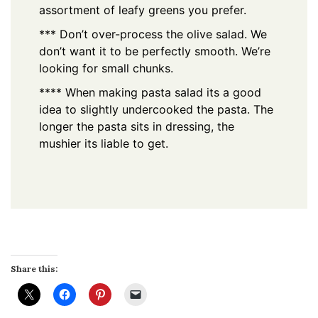
assortment of leafy greens you prefer.
*** Don’t over-process the olive salad. We
don’t want it to be perfectly smooth. We’re
looking for small chunks.
**** When making pasta salad its a good
idea to slightly undercooked the pasta. The
longer the pasta sits in dressing, the
mushier its liable to get.
Share this: