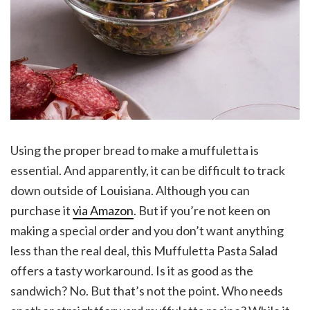
Using the proper bread to make a muffuletta is
essential. And apparently, it can be difficult to track
down outside of Louisiana. Although you can
purchase it
via Amazon
. But if you’re not keen on
making a special order and you don’t want anything
less than the real deal, this Muffuletta Pasta Salad
offers a tasty workaround. Is it as good as the
sandwich? No. But that’s not the point. Who needs