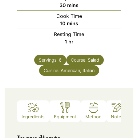
minutes
30
mins
Cook Time
minutes
10
mins
Resting Time
hour
1
hr
Servings:
6
Course:
Salad
Cuisine:
American, Italian
Ingredients
Equipment
Method
Notes