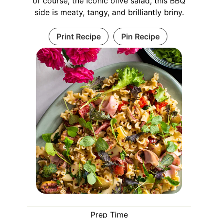
of course, the iconic olive salad, this BBQ
side is meaty, tangy, and brilliantly briny.
Print Recipe
Pin Recipe
Prep Time