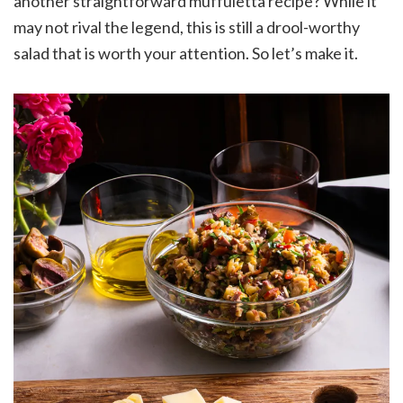
another straightforward muffuletta recipe? While it
may not rival the legend, this is still a drool-worthy
salad that is worth your attention. So let’s make it.