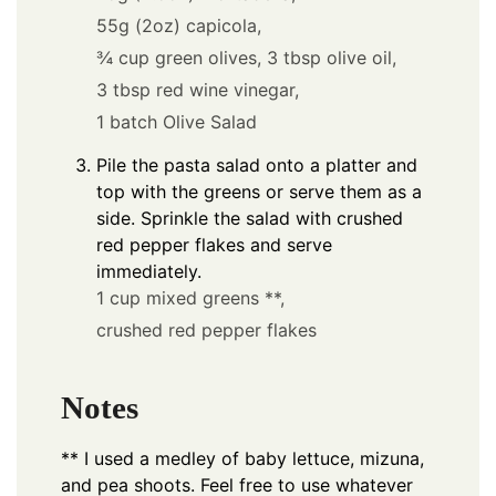
55g (2oz) capicola,
¾ cup green olives,
3 tbsp olive oil,
3 tbsp red wine vinegar,
1 batch Olive Salad
Pile the pasta salad onto a platter and
top with the greens or serve them as a
side. Sprinkle the salad with crushed
red pepper flakes and serve
immediately.
1 cup mixed greens **,
crushed red pepper flakes
Notes
** I used a medley of baby lettuce, mizuna,
and pea shoots. Feel free to use whatever