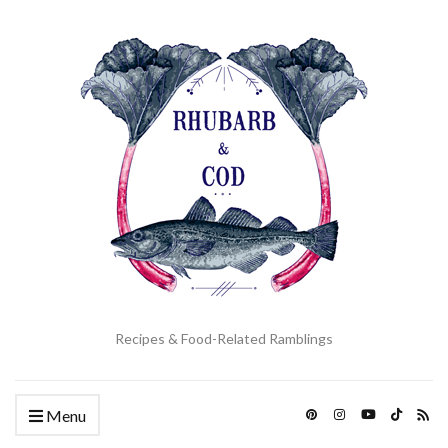
Recipes & Food-Related Ramblings
Menu