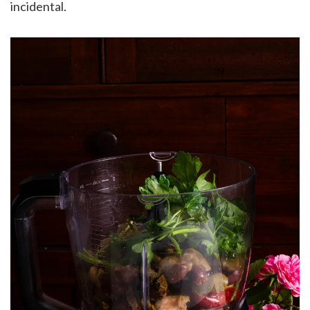
incidental.