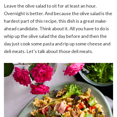
Leave the olive salad to sit for at least an hour.
Overnight is better. And because the olive salad is the
hardest part of this recipe, this dish is a great make-
ahead candidate. Think about it. All you have to do is
whip up the olive salad the day before and then the
day just cook some pasta and rip up some cheese and
deli meats. Let’s talk about those deli meats.