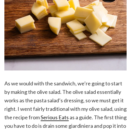
As we would with the sandwich, we’re going to start
by making the olive salad. The olive salad essentially
works as the pasta salad’s dressing, so we must get it
right. I went fairly traditional with my olive salad, using
the recipe from
Serious Eats
as a guide. The first thing
you have to do is drain some giardiniera and pop it into