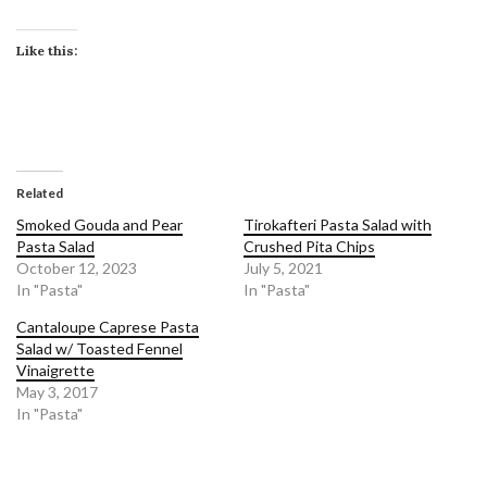
Like this:
Related
Smoked Gouda and Pear
Tirokafteri Pasta Salad with
Pasta Salad
Crushed Pita Chips
October 12, 2023
July 5, 2021
In "Pasta"
In "Pasta"
Cantaloupe Caprese Pasta
Salad w/ Toasted Fennel
Vinaigrette
May 3, 2017
In "Pasta"