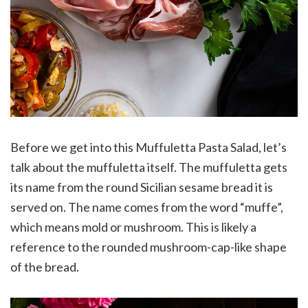
Before we get into this Muffuletta Pasta Salad, let’s
talk about the muffuletta itself. The muffuletta gets
its name from the round Sicilian sesame bread it is
served on. The name comes from the word “muffe”,
which means mold or mushroom. This is likely a
reference to the rounded mushroom-cap-like shape
of the bread.