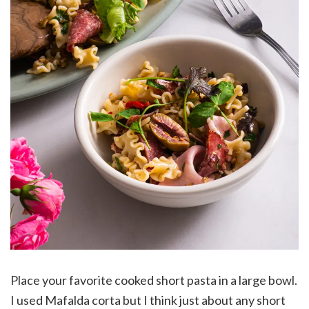
Place your favorite cooked short pasta in a large bowl.
I used Mafalda corta but I think just about any short