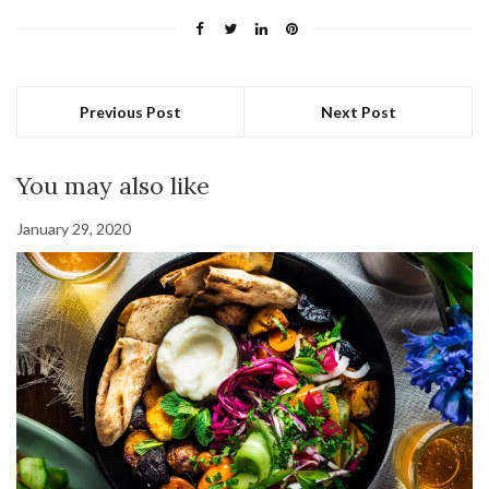
Previous Post
Next Post
You may also like
January 29, 2020