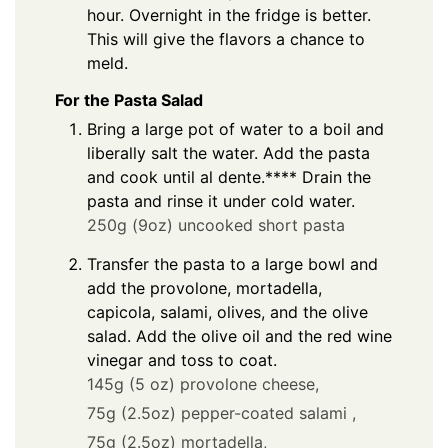
hour. Overnight in the fridge is better.
This will give the flavors a chance to
meld.
For the Pasta Salad
Bring a large pot of water to a boil and
liberally salt the water. Add the pasta
and cook until al dente.**** Drain the
pasta and rinse it under cold water.
250g (9oz) uncooked short pasta
Transfer the pasta to a large bowl and
add the provolone, mortadella,
capicola, salami, olives, and the olive
salad. Add the olive oil and the red wine
vinegar and toss to coat.
145g (5 oz) provolone cheese,
75g (2.5oz) pepper-coated salami ,
75g (2.5oz) mortadella,