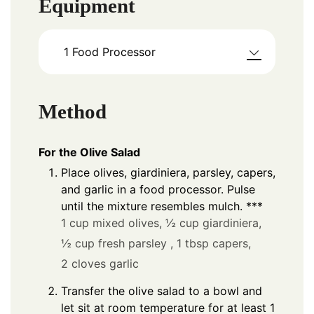
Equipment
1 Food Processor
Method
For the Olive Salad
Place olives, giardiniera, parsley, capers,
and garlic in a food processor. Pulse
until the mixture resembles mulch. ***
1 cup mixed olives,
½ cup giardiniera,
½ cup fresh parsley ,
1 tbsp capers,
2 cloves garlic
Transfer the olive salad to a bowl and
let sit at room temperature for at least 1