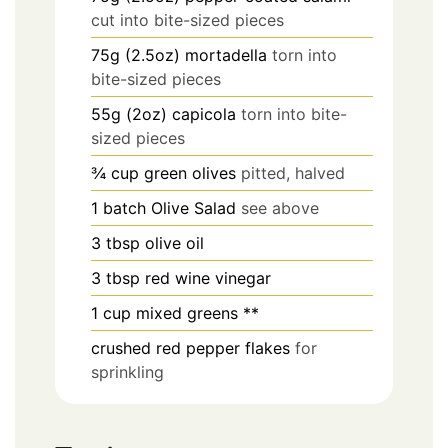
cut into bite-sized pieces
75g (2.5oz)
mortadella
torn into
bite-sized pieces
55g (2oz)
capicola
torn into bite-
sized pieces
¾
cup
green olives
pitted, halved
1
batch
Olive Salad
see above
3
tbsp
olive oil
3
tbsp
red wine vinegar
1
cup
mixed greens **
crushed red pepper flakes
for
sprinkling