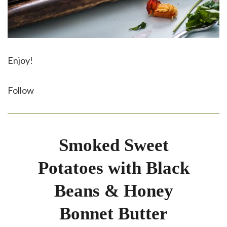
Enjoy!
Follow
Smoked Sweet
Potatoes with Black
Beans & Honey
Bonnet Butter