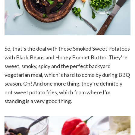
So, that’s the deal with these Smoked Sweet Potatoes
with Black Beans and Honey Bonnet Butter. They’re
sweet, smoky, spicy and the perfect backyard
vegetarian meal, which is hard to come by during BBQ
season. Oh! And one more thing, they’re definitely
not sweet potato fries, which from where I’m
standing is a very good thing.