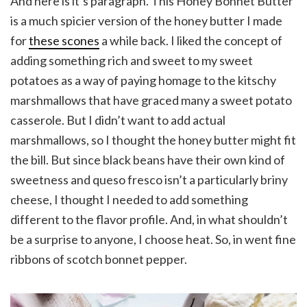
And here is it’s paragraph. This Honey Bonnet Butter
is a much spicier version of the honey butter I made
for
these scones
a while back. I liked the concept of
adding something rich and sweet to my sweet
potatoes as a way of paying homage to the kitschy
marshmallows that have graced many a sweet potato
casserole. But I didn’t want to add actual
marshmallows, so I thought the honey butter might fit
the bill. But since black beans have their own kind of
sweetness and queso fresco isn’t a particularly briny
cheese, I thought I needed to add something
different to the flavor profile. And, in what shouldn’t
be a surprise to anyone, I choose heat. So, in went fine
ribbons of scotch bonnet pepper.