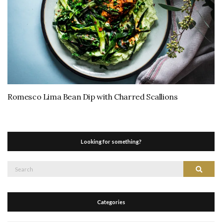
Romesco Lima Bean Dip with Charred Scallions
Looking for something?
Search
Search
for:
Categories