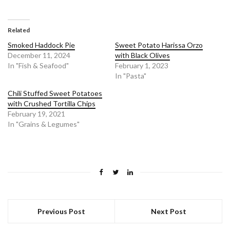
Related
Smoked Haddock Pie
Sweet Potato Harissa Orzo
December 11, 2024
with Black Olives
In "Fish & Seafood"
February 1, 2023
In "Pasta"
Chili Stuffed Sweet Potatoes
with Crushed Tortilla Chips
February 19, 2021
In "Grains & Legumes"
Previous Post
Next Post