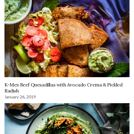
K-Mex Beef Quesadillas with Avocado Crema & Pickled
Radish
January 26, 2019