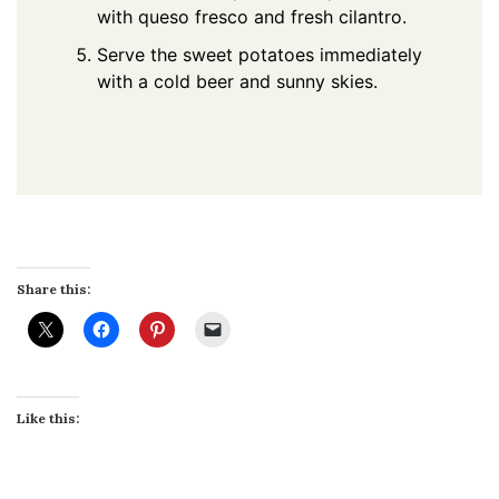
with queso fresco and fresh cilantro.
Serve the sweet potatoes immediately
with a cold beer and sunny skies.
Share this:
Like this: