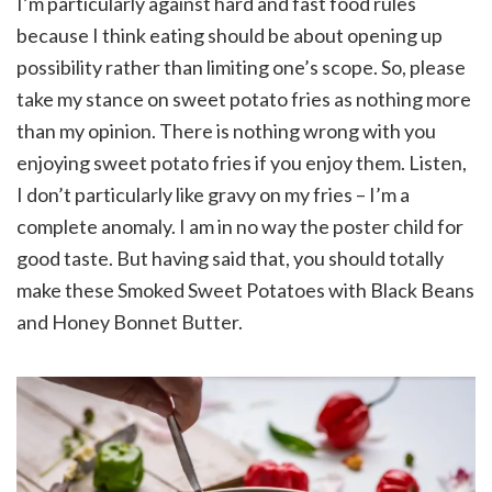
I’m particularly against hard and fast food rules
because I think eating should be about opening up
possibility rather than limiting one’s scope. So, please
take my stance on sweet potato fries as nothing more
than my opinion. There is nothing wrong with you
enjoying sweet potato fries if you enjoy them. Listen,
I don’t particularly like gravy on my fries – I’m a
complete anomaly. I am in no way the poster child for
good taste. But having said that, you should totally
make these Smoked Sweet Potatoes with Black Beans
and Honey Bonnet Butter.