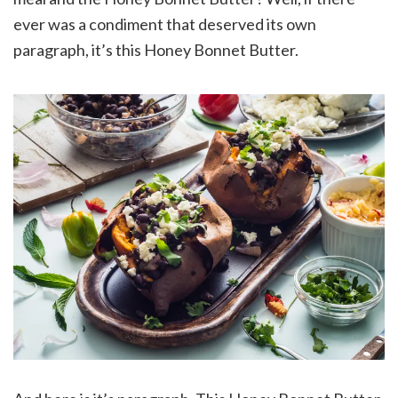
ever was a condiment that deserved its own
paragraph, it’s this Honey Bonnet Butter.