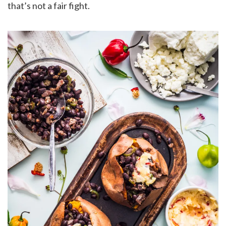
that’s not a fair fight.