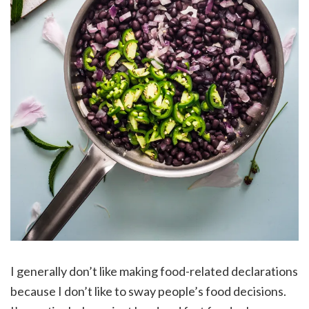
I generally don’t like making food-related declarations
because I don’t like to sway people’s food decisions.