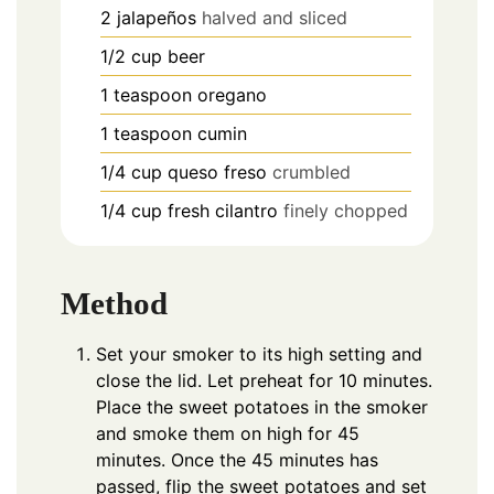
2
jalapeños
halved and sliced
1/2
cup
beer
1
teaspoon
oregano
1
teaspoon
cumin
1/4
cup
queso freso
crumbled
1/4
cup
fresh cilantro
finely chopped
Method
Set your smoker to its high setting and
close the lid. Let preheat for 10 minutes.
Place the sweet potatoes in the smoker
and smoke them on high for 45
minutes. Once the 45 minutes has
passed, flip the sweet potatoes and set