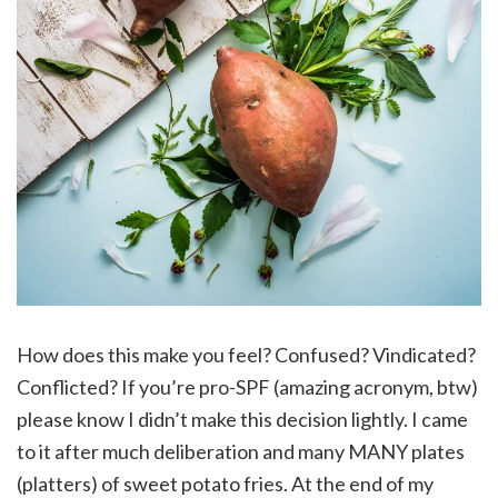
How does this make you feel? Confused? Vindicated?
Conflicted? If you’re pro-SPF (amazing acronym, btw)
please know I didn’t make this decision lightly. I came
to it after much deliberation and many MANY plates
(platters) of sweet potato fries. At the end of my