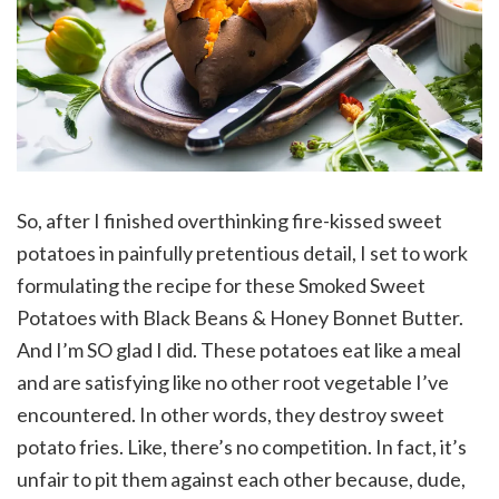
So, after I finished overthinking fire-kissed sweet
potatoes in painfully pretentious detail, I set to work
formulating the recipe for these Smoked Sweet
Potatoes with Black Beans & Honey Bonnet Butter.
And I’m SO glad I did. These potatoes eat like a meal
and are satisfying like no other root vegetable I’ve
encountered. In other words, they destroy sweet
potato fries. Like, there’s no competition. In fact, it’s
unfair to pit them against each other because, dude,