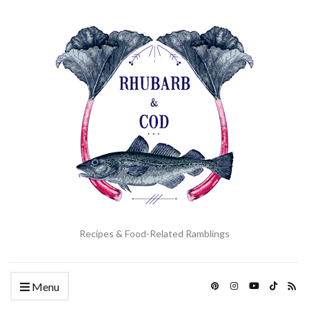
Recipes & Food-Related Ramblings
Menu