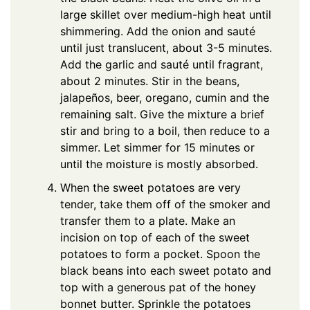
large skillet over medium-high heat until
shimmering. Add the onion and sauté
until just translucent, about 3-5 minutes.
Add the garlic and sauté until fragrant,
about 2 minutes. Stir in the beans,
jalapeños, beer, oregano, cumin and the
remaining salt. Give the mixture a brief
stir and bring to a boil, then reduce to a
simmer. Let simmer for 15 minutes or
until the moisture is mostly absorbed.
When the sweet potatoes are very
tender, take them off of the smoker and
transfer them to a plate. Make an
incision on top of each of the sweet
potatoes to form a pocket. Spoon the
black beans into each sweet potato and
top with a generous pat of the honey
bonnet butter. Sprinkle the potatoes