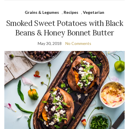
Grains & Legumes
,
Recipes
,
Vegetarian
Smoked Sweet Potatoes with Black
Beans & Honey Bonnet Butter
May 30, 2018
No Comments