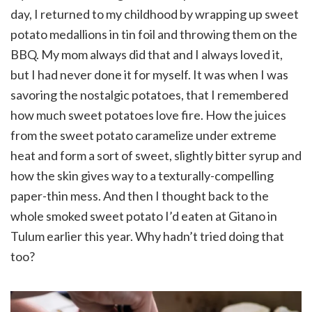
day, I returned to my childhood by wrapping up sweet
potato medallions in tin foil and throwing them on the
BBQ. My mom always did that and I always loved it,
but I had never done it for myself. It was when I was
savoring the nostalgic potatoes, that I remembered
how much sweet potatoes love fire. How the juices
from the sweet potato caramelize under extreme
heat and form a sort of sweet, slightly bitter syrup and
how the skin gives way to a texturally-compelling
paper-thin mess. And then I thought back to the
whole smoked sweet potato I’d eaten at Gitano in
Tulum earlier this year. Why hadn’t tried doing that
too?