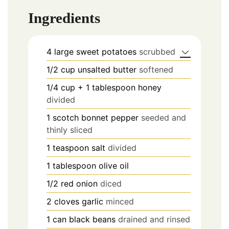
Ingredients
4
large sweet potatoes
scrubbed
1/2
cup
unsalted butter
softened
1/4
cup
+ 1 tablespoon honey
divided
1
scotch bonnet pepper
seeded and
thinly sliced
1
teaspoon
salt
divided
1
tablespoon
olive oil
1/2
red onion
diced
2
cloves
garlic
minced
1
can black beans
drained and rinsed