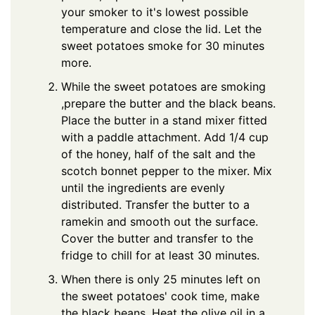
your smoker to it's lowest possible
temperature and close the lid. Let the
sweet potatoes smoke for 30 minutes
more.
While the sweet potatoes are smoking
,prepare the butter and the black beans.
Place the butter in a stand mixer fitted
with a paddle attachment. Add 1/4 cup
of the honey, half of the salt and the
scotch bonnet pepper to the mixer. Mix
until the ingredients are evenly
distributed. Transfer the butter to a
ramekin and smooth out the surface.
Cover the butter and transfer to the
fridge to chill for at least 30 minutes.
When there is only 25 minutes left on
the sweet potatoes' cook time, make
the black beans. Heat the olive oil in a