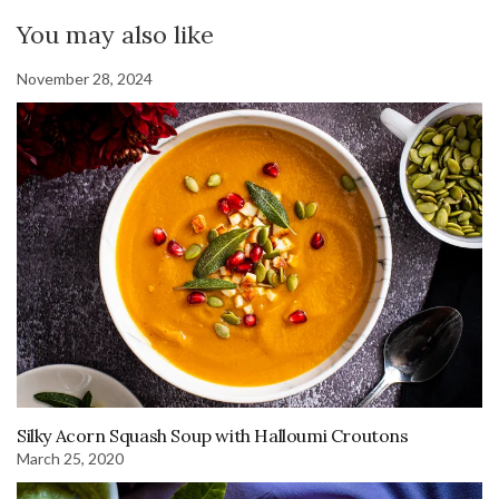
You may also like
November 28, 2024
Silky Acorn Squash Soup with Halloumi Croutons
March 25, 2020