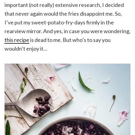
important (not really) extensive research, I decided
that never again would the fries disappoint me. So,
I’ve put my sweet-potato-fry-days firmly in the
rearview mirror. And yes, in case you were wondering,
this recipe
is dead to me. But who’s to say you
wouldn’t enjoy it…