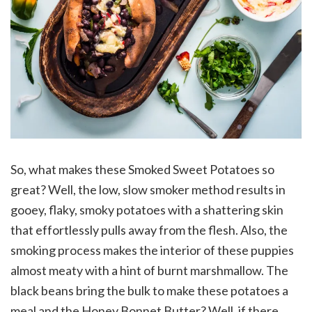
So, what makes these Smoked Sweet Potatoes so
great? Well, the low, slow smoker method results in
gooey, flaky, smoky potatoes with a shattering skin
that effortlessly pulls away from the flesh. Also, the
smoking process makes the interior of these puppies
almost meaty with a hint of burnt marshmallow. The
black beans bring the bulk to make these potatoes a
meal and the Honey Bonnet Butter? Well, if there