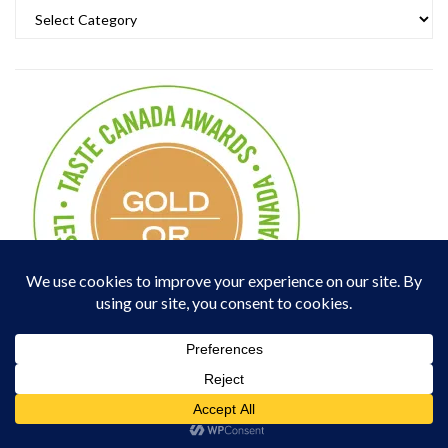
Categories
Popular Posts