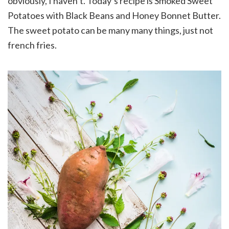
obviously, I haven’t. Today’s recipe is Smoked Sweet
Potatoes with Black Beans and Honey Bonnet Butter.
The sweet potato can be many many things, just not
french fries.