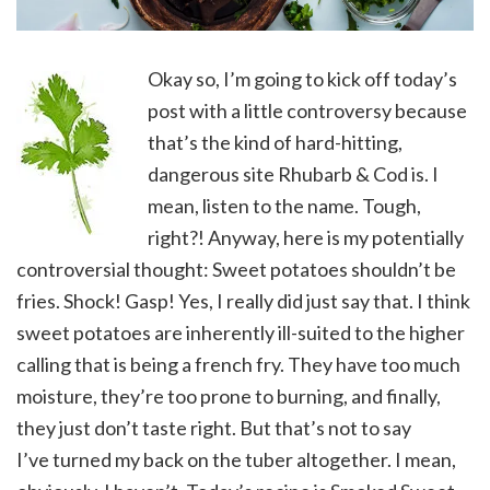
Okay so, I’m going to kick off today’s
post with a little controversy because
that’s the kind of hard-hitting,
dangerous site Rhubarb & Cod is. I
mean, listen to the name. Tough,
right?! Anyway, here is my potentially
controversial thought: Sweet potatoes shouldn’t be
fries. Shock! Gasp! Yes, I really did just say that. I think
sweet potatoes are inherently ill-suited to the higher
calling that is being a french fry. They have too much
moisture, they’re too prone to burning, and finally,
they just don’t taste right. But that’s not to say
I’ve turned my back on the tuber altogether. I mean,