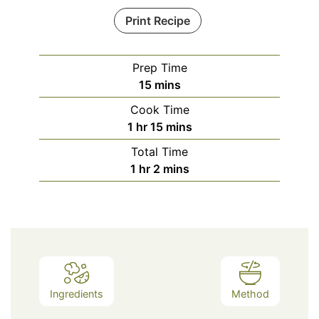
Print Recipe
Prep Time
minutes
15
mins
Cook Time
hour
minutes
1
hr
15
mins
Total Time
hour
minutes
1
hr
2
mins
Ingredients
Method