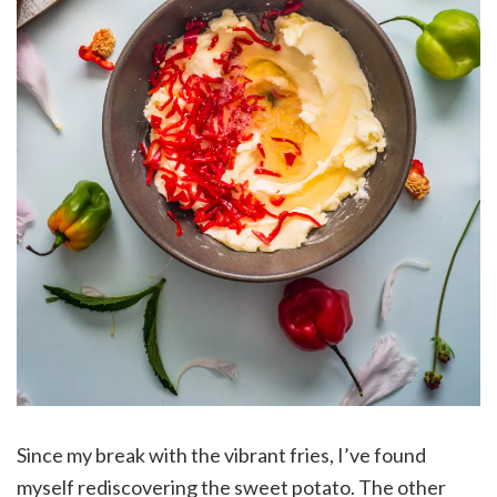
Since my break with the vibrant fries, I’ve found
myself rediscovering the sweet potato. The other