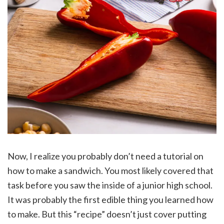
Now, I realize you probably don’t need a tutorial on
how to make a sandwich. You most likely covered that
task before you saw the inside of a junior high school.
It was probably the first edible thing you learned how
to make. But this “recipe” doesn’t just cover putting