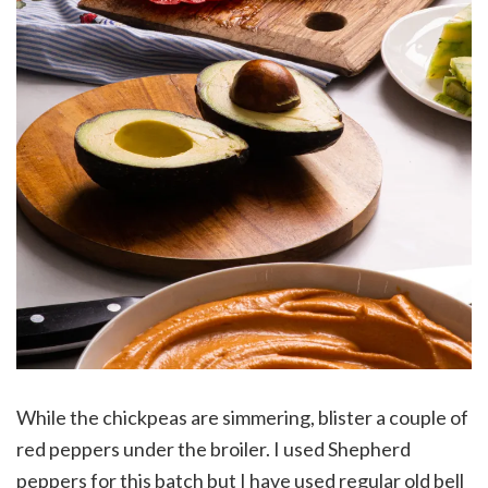
While the chickpeas are simmering, blister a couple of
red peppers under the broiler. I used Shepherd
peppers for this batch but I have used regular old bell