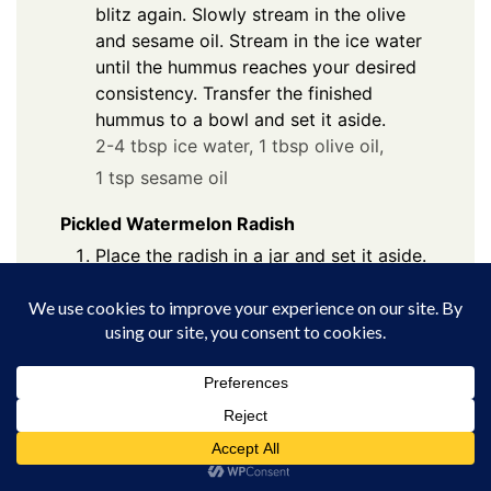
blitz again. Slowly stream in the olive
and sesame oil. Stream in the ice water
until the hummus reaches your desired
consistency. Transfer the finished
hummus to a bowl and set it aside.
2-4 tbsp ice water,
1 tbsp olive oil,
1 tsp sesame oil
Pickled Watermelon Radish
Place the radish in a jar and set it aside.
2 watermelon radishes
In a small bowl whisk to combine the
water, vinegar, salt, and sugar. Pour the
mixture over the radish and let pickle at
room temperature for a minimum of 2
hours. Or let pickle in the fridge
overnight.
½ cup white vinegar,
½ cup water,