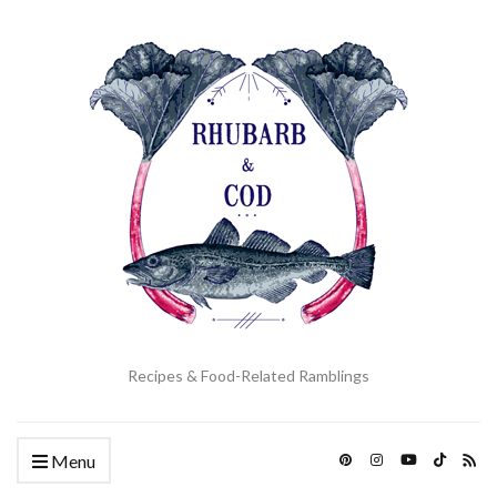
Recipes & Food-Related Ramblings
Menu