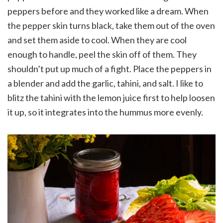
peppers before and they worked like a dream. When
the pepper skin turns black, take them out of the oven
and set them aside to cool. When they are cool
enough to handle, peel the skin off of them. They
shouldn’t put up much of a fight. Place the peppers in
a blender and add the garlic, tahini, and salt. I like to
blitz the tahini with the lemon juice first to help loosen
it up, so it integrates into the hummus more evenly.