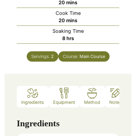
minutes
20
mins
Cook Time
minutes
20
mins
Soaking Time
hours
8
hrs
Servings:
2
Course:
Main Course
Ingredients
Equipment
Method
Notes
Ingredients