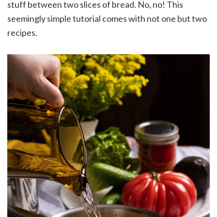
stuff between two slices of bread. No, no! This
seemingly simple tutorial comes with not one but two
recipes.