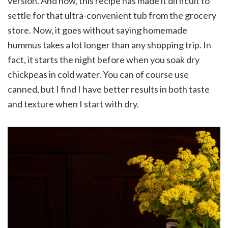
version. And now, this recipe has made it difficult to
settle for that ultra-convenient tub from the grocery
store. Now, it goes without saying homemade
hummus takes a lot longer than any shopping trip. In
fact, it starts the night before when you soak dry
chickpeas in cold water. You can of course use
canned, but I find I have better results in both taste
and texture when I start with dry.