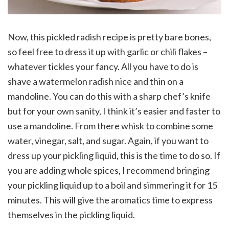
Now, this pickled radish recipe is pretty bare bones,
so feel free to dress it up with garlic or chili flakes –
whatever tickles your fancy. All you have to do is
shave a watermelon radish nice and thin on a
mandoline. You can do this with a sharp chef’s knife
but for your own sanity, I think it’s easier and faster to
use a mandoline. From there whisk to combine some
water, vinegar, salt, and sugar. Again, if you want to
dress up your pickling liquid, this is the time to do so. If
you are adding whole spices, I recommend bringing
your pickling liquid up to a boil and simmering it for 15
minutes. This will give the aromatics time to express
themselves in the pickling liquid.