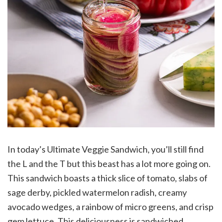
In today’s Ultimate Veggie Sandwich, you’ll still find
the L and the T but this beast has a lot more going on.
This sandwich boasts a thick slice of tomato, slabs of
sage derby, pickled watermelon radish, creamy
avocado wedges, a rainbow of micro greens, and crisp
gem lettuce. This deliciousness is sandwiched