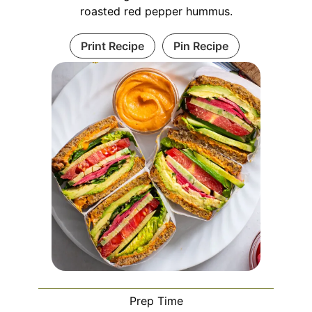
roasted red pepper hummus.
Print Recipe
Pin Recipe
Prep Time