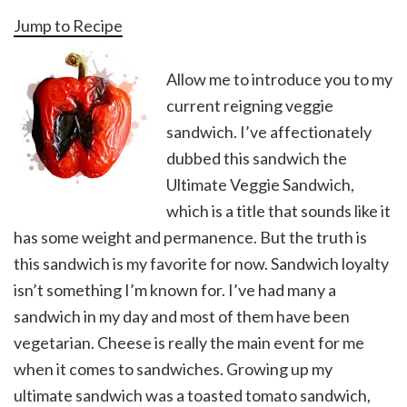
Jump to Recipe
Allow me to introduce you to my
current reigning veggie
sandwich. I’ve affectionately
dubbed this sandwich the
Ultimate Veggie Sandwich,
which is a title that sounds like it
has some weight and permanence. But the truth is
this sandwich is my favorite for now. Sandwich loyalty
isn’t something I’m known for. I’ve had many a
sandwich in my day and most of them have been
vegetarian. Cheese is really the main event for me
when it comes to sandwiches. Growing up my
ultimate sandwich was a toasted tomato sandwich,