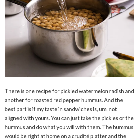
There is one recipe for pickled watermelon radish and
another for roasted red pepper hummus. And the
best part is if my taste in sandwiches is, um, not
aligned with yours. You can just take the pickles or the
hummus and do what you will with them. The hummus
would be right at home on a crudité platter and the