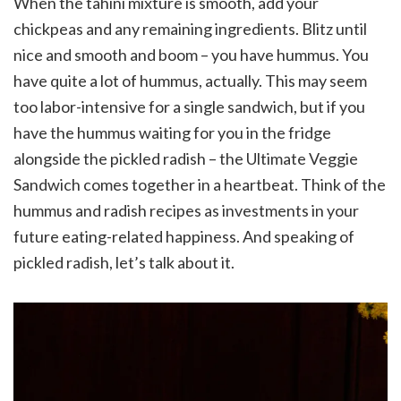
When the tahini mixture is smooth, add your
chickpeas and any remaining ingredients. Blitz until
nice and smooth and boom – you have hummus. You
have quite a lot of hummus, actually. This may seem
too labor-intensive for a single sandwich, but if you
have the hummus waiting for you in the fridge
alongside the pickled radish – the Ultimate Veggie
Sandwich comes together in a heartbeat. Think of the
hummus and radish recipes as investments in your
future eating-related happiness. And speaking of
pickled radish, let’s talk about it.