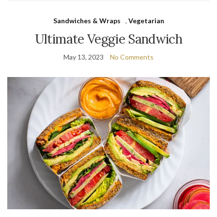
Sandwiches & Wraps
,
Vegetarian
Ultimate Veggie Sandwich
May 13, 2023
No Comments