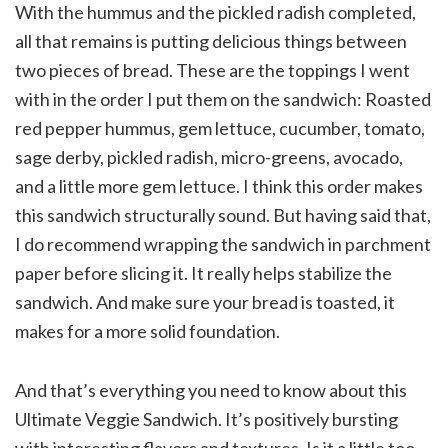
With the hummus and the pickled radish completed,
all that remains is putting delicious things between
two pieces of bread. These are the toppings I went
with in the order I put them on the sandwich: Roasted
red pepper hummus, gem lettuce, cucumber, tomato,
sage derby, pickled radish, micro-greens, avocado,
and a little more gem lettuce. I think this order makes
this sandwich structurally sound. But having said that,
I do recommend wrapping the sandwich in parchment
paper before slicing it. It really helps stabilize the
sandwich. And make sure your bread is toasted, it
makes for a more solid foundation.
And that’s everything you need to know about this
Ultimate Veggie Sandwich. It’s positively bursting