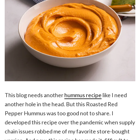
This blog needs another
hummus recipe
like I need
another hole in the head. But this Roasted Red
Pepper Hummus was too good not to share. I
developed this recipe over the pandemic when supply
chain issues robbed me of my favorite store-bought