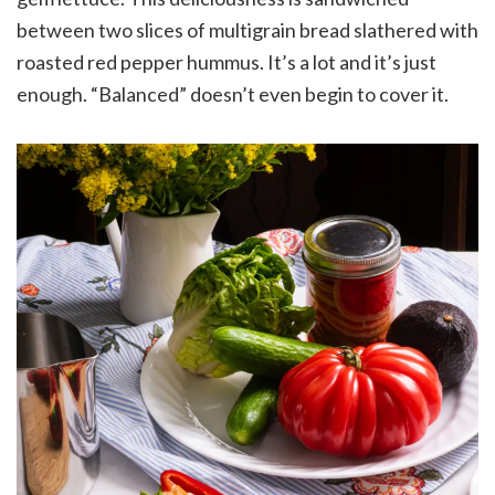
between two slices of multigrain bread slathered with
roasted red pepper hummus. It’s a lot and it’s just
enough. “Balanced” doesn’t even begin to cover it.