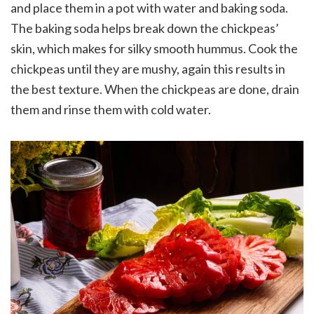
and place them in a pot with water and baking soda.
The baking soda helps break down the chickpeas’
skin, which makes for silky smooth hummus. Cook the
chickpeas until they are mushy, again this results in
the best texture. When the chickpeas are done, drain
them and rinse them with cold water.