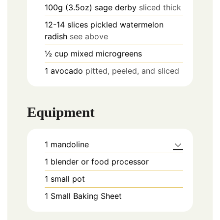
100g (3.5oz)
sage derby
sliced thick
12-14
slices
pickled watermelon
radish
see above
½
cup
mixed microgreens
1
avocado
pitted, peeled, and sliced
Equipment
1 mandoline
1 blender or food processor
1 small pot
1 Small Baking Sheet