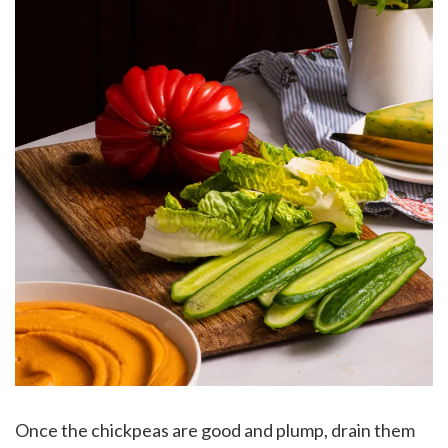
Once the chickpeas are good and plump, drain them