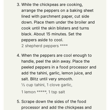
While the chickpeas are cooking,
arrange the peppers on a baking sheet
lined with parchment paper, cut side
down. Place them under the broiler and
cook until the skin blisters and turns
black. About 15 minutes. Set the
peppers aside to cool.
2 shepherd peppers ****
When the peppers are cool enough to
handle, peel the skin away. Place the
peeled peppers in a food processor and
add the tahini, garlic, lemon juice, and
salt. Blitz until very smooth.
½ cup tahini,
1 clove garlic,
1 lemon *****,
1 tsp salt
Scrape down the sides of the food
processor and add the chickpeas and