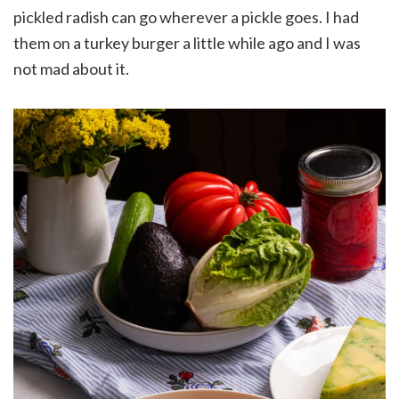
pickled radish can go wherever a pickle goes. I had
them on a turkey burger a little while ago and I was
not mad about it.