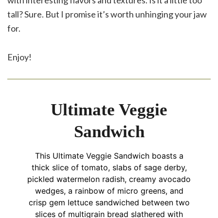
with interesting flavors and textures. Is it a little too
tall? Sure. But I promise it’s worth unhinging your jaw
for.
Enjoy!
Ultimate Veggie
Sandwich
This Ultimate Veggie Sandwich boasts a
thick slice of tomato, slabs of sage derby,
pickled watermelon radish, creamy avocado
wedges, a rainbow of micro greens, and
crisp gem lettuce sandwiched between two
slices of multigrain bread slathered with