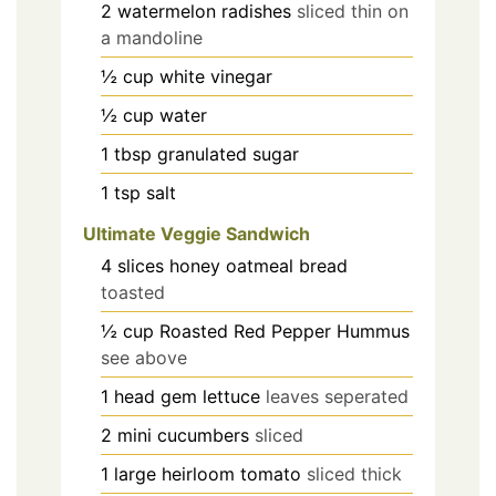
2
watermelon radishes
sliced thin on
a mandoline
½
cup
white vinegar
½
cup
water
1
tbsp
granulated sugar
1
tsp
salt
Ultimate Veggie Sandwich
4
slices
honey oatmeal bread
toasted
½
cup
Roasted Red Pepper Hummus
see above
1
head
gem lettuce
leaves seperated
2
mini cucumbers
sliced
1
large heirloom tomato
sliced thick