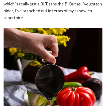
which is really just a BLT sans the B. But as I’ve gotten
older, I’ve branched out in terms of my sandwich
repertoire.