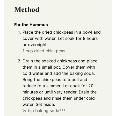
Method
For the Hummus
Place the dried chickpeas in a bowl and
cover with water. Let soak for 8 hours
or overnight.
1 cup dried chickpeas
Drain the soaked chickpeas and place
them in a small pot. Cover them with
cold water and add the baking soda.
Bring the chickpeas to a boil and
reduce to a simmer. Let cook for 20
minutes or until very tender. Drain the
chickpeas and rinse them under cold
water. Set aside.
½ tsp baking soda***