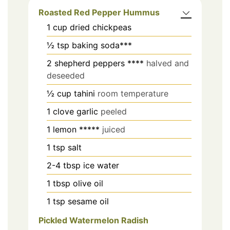
Roasted Red Pepper Hummus
1
cup
dried chickpeas
½
tsp
baking soda***
2
shepherd peppers ****
halved and
deseeded
½
cup
tahini
room temperature
1
clove
garlic
peeled
1
lemon *****
juiced
1
tsp
salt
2-4
tbsp
ice water
1
tbsp
olive oil
1
tsp
sesame oil
Pickled Watermelon Radish