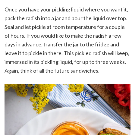
Once you have your pickling liquid where you want it,
pack the radish into a jar and pour the liquid over top.
Seal and let pickle at room temperature for a couple
of hours. If you would like to make the radish a few
days in advance, transfer the jar to the fridge and
leave it to pickle in there. This pickled radish will keep,
immersed in its pickling liquid, for up to three weeks.
Again, think of all the future sandwiches.