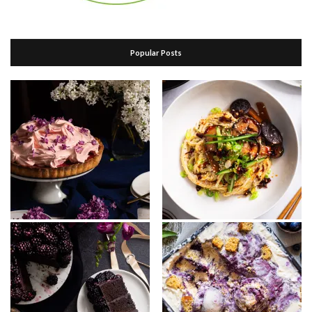
Popular Posts