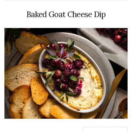
Baked Goat Cheese Dip