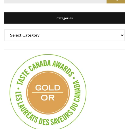
for:
Categories
Categories