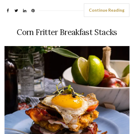
Continue Reading
Corn Fritter Breakfast Stacks