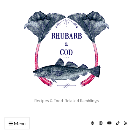
Recipes & Food-Related Ramblings
Menu