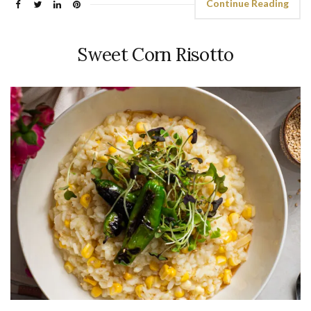
Continue Reading
Sweet Corn Risotto