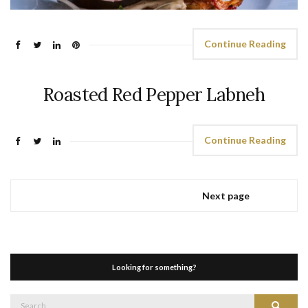
Continue Reading
Roasted Red Pepper Labneh
Continue Reading
Next page
Looking for something?
Search
Search