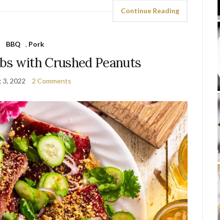
Continue Reading
BBQ
,
Pork
ibs with Crushed Peanuts
 3, 2022
2 Comments