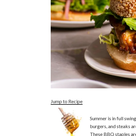
Jump to Recipe
Summer is in full swin
burgers, and steaks ar
These BBQ staples are 