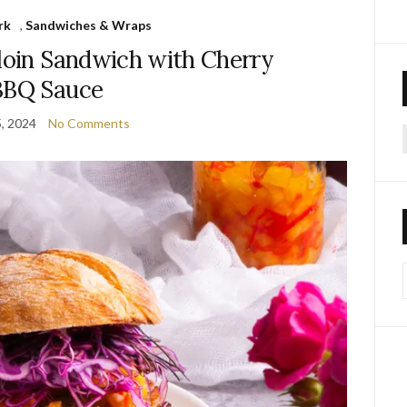
rk
,
Sandwiches & Wraps
loin Sandwich with Cherry
BBQ Sauce
5, 2024
No Comments
f