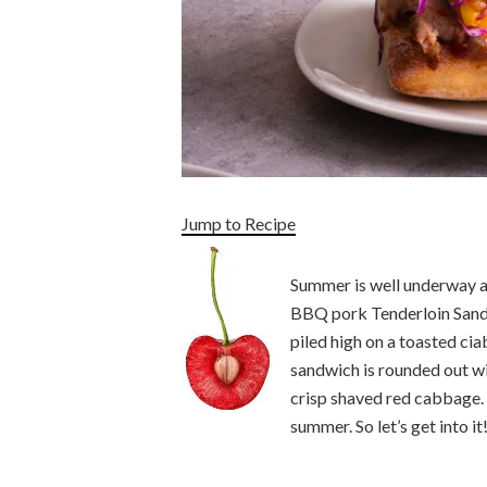
Jump to Recipe
Summer is well underway and
BBQ pork Tenderloin Sand
piled high on a toasted ci
sandwich is rounded out wi
crisp shaved red cabbage. 
summer. So let’s get into it