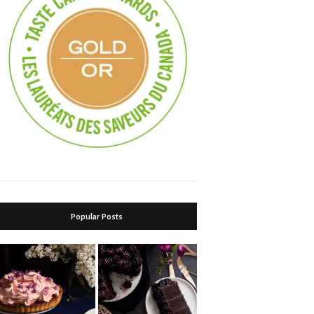
Popular Posts