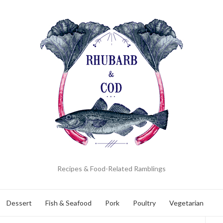
Recipes & Food-Related Ramblings
Dessert
Fish & Seafood
Pork
Poultry
Vegetarian