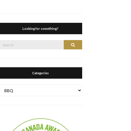
Looking for something?
Search
Search
or:
Categories
Categories