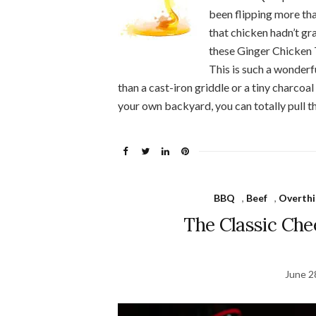
been flipping more tha
that chicken hadn’t gra
these Ginger Chicken 
This is such a wonderf
than a cast-iron griddle or a tiny charcoal g
your own backyard, you can totally pull t
BBQ
,
Beef
,
Overthi
The Classic Che
June 2