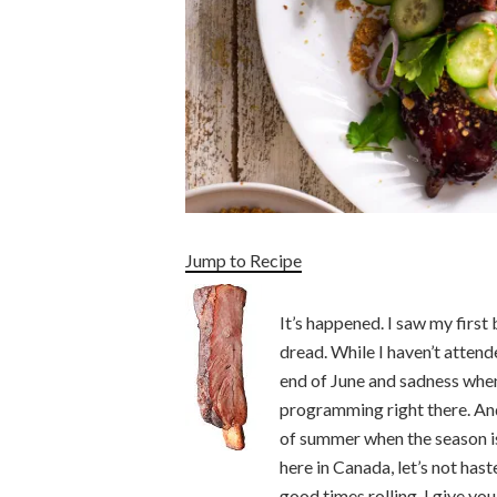
Jump to Recipe
It’s happened. I saw my first
dread. While I haven’t attended
end of June and sadness when
programming right there. And
of summer when the season is
here in Canada, let’s not hast
good times rolling, I give yo