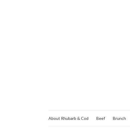
About Rhubarb & Cod
Beef
Brunch