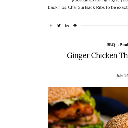
back ribs, Char Sui Back Ribs to be exact
BBQ
,
Poul
Ginger Chicken T
July 1