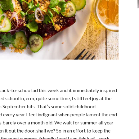
 back-to-school ad this week and it immediately inspired
 school in, erm, quite some time, I still feel joy at the
 September hits. That’s some solid childhood
 every year I feel indignant when people lament the end
 barely over a month old. We wait for summer all year
en it out the door, shall we? So in an effort to keep the
u the most summer-friendly food I can think of – pork