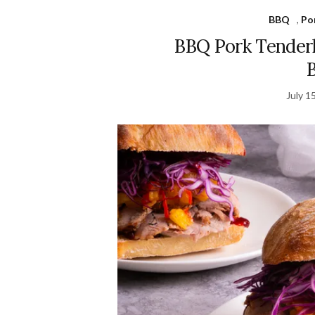
BBQ
,
Po
BBQ Pork Tender
July 1