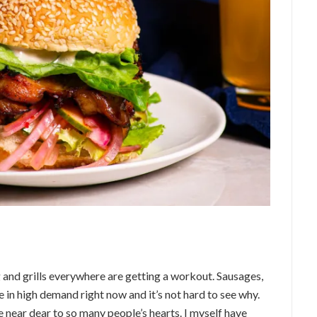
g and grills everywhere are getting a workout. Sausages,
e in high demand right now and it’s not hard to see why.
near dear to so many people’s hearts. I myself have