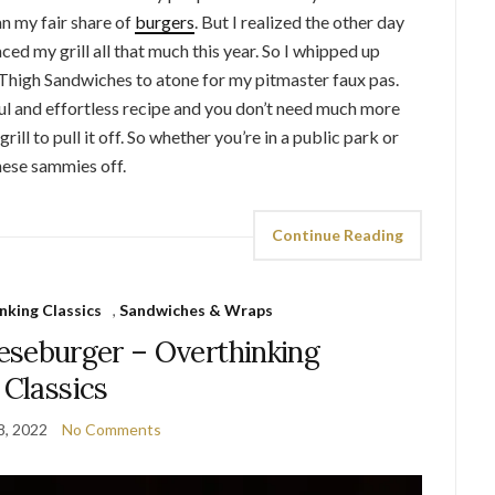
n my fair share of
burgers
. But I realized the other day
ced my grill all that much this year. So I whipped up
Thigh Sandwiches to atone for my pitmaster faux pas.
ul and effortless recipe and you don’t need much more
rill to pull it off. So whether you’re in a public park or
hese sammies off.
Continue Reading
nking Classics
,
Sandwiches & Wraps
eseburger – Overthinking
Classics
8, 2022
No Comments