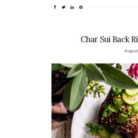
Char Sui Back R
August