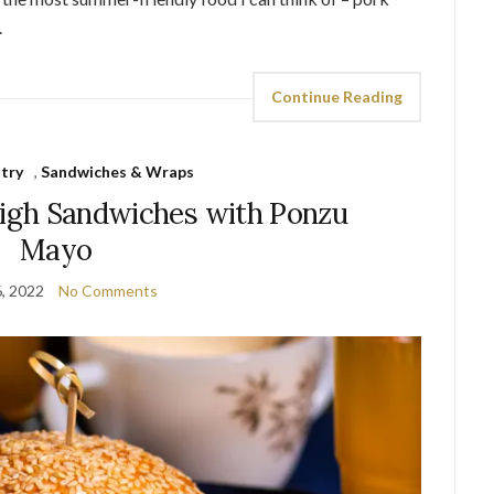
.
Continue Reading
try
,
Sandwiches & Wraps
high Sandwiches with Ponzu
Mayo
6, 2022
No Comments