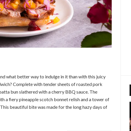
 what better way to indulge in it than with this juicy
wich? Complete with tender sheets of roasted pork
abatta bun slathered with a cherry BBQ sauce. The
th a fiery pineapple scotch bonnet relish and a tower of
This beautiful bite was made for the long hazy days of
!