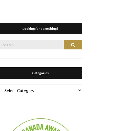
Looking for something?
Search
Search
or:
Categories
Categories