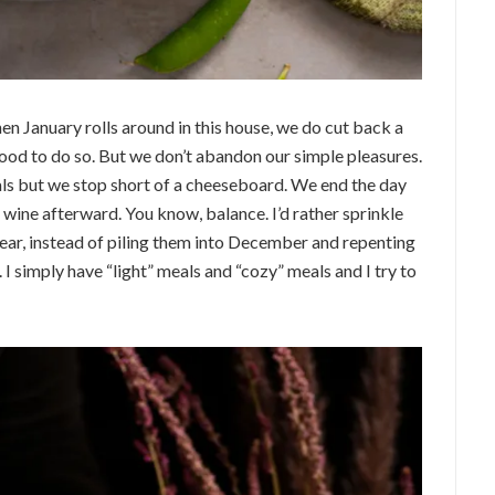
n January rolls around in this house, we do cut back a
good to do so. But we don’t abandon our simple pleasures.
als but we stop short of a cheeseboard. We end the day
f wine afterward. You know, balance. I’d rather sprinkle
ear, instead of piling them into December and repenting
I simply have “light” meals and “cozy” meals and I try to