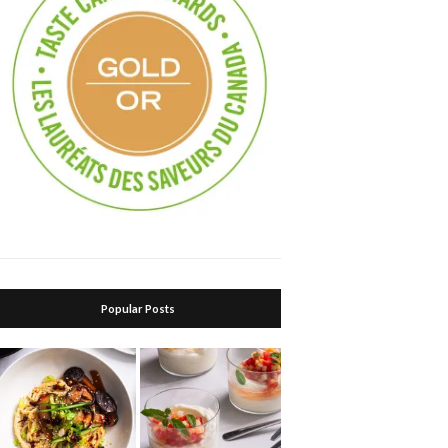
Popular Posts