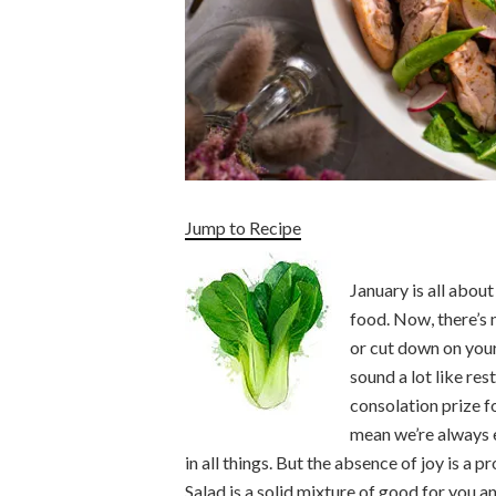
Jump to Recipe
January is all abou
food. Now, there’s 
or cut down on you
sound a lot like rest
consolation prize fo
mean we’re always e
in all things. But the absence of joy is a 
Salad is a solid mixture of good for you a