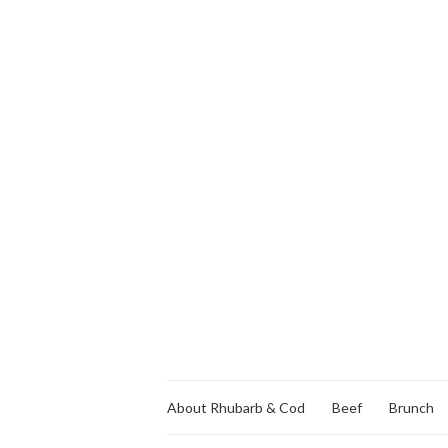
About Rhubarb & Cod
Beef
Brunch