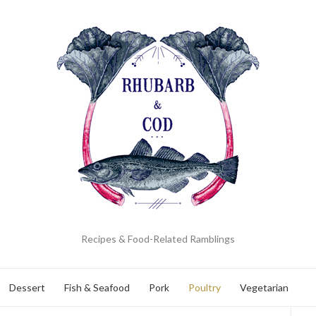
Recipes & Food-Related Ramblings
Dessert
Fish & Seafood
Pork
Poultry
Vegetarian