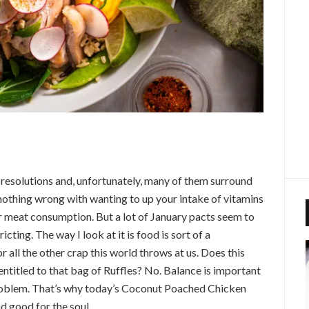
t resolutions and, unfortunately, many of them surround
nothing wrong with wanting to up your intake of vitamins
r meat consumption. But a lot of January pacts seem to
ricting. The way I look at it is food is sort of a
r all the other crap this world throws at us. Does this
ntitled to that bag of Ruffles? No. Balance is important
problem.
That’s why today’s Coconut Poached Chicken
nd good for the soul.