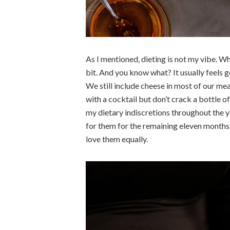
As I mentioned, dieting is not my vibe.
Whe
bit. And you know what? It usually feels 
We still include cheese in most of our me
with a cocktail but don’t crack a bottle o
my dietary indiscretions throughout the y
for them for the remaining eleven months. 
love them equally.