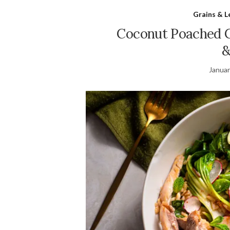
Grains & 
Coconut Poached C
&
Januar