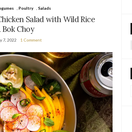
Legumes
,
Poultry
,
Salads
hicken Salad with Wild Rice
 Bok Choy
y 7, 2022
1 Comment
f