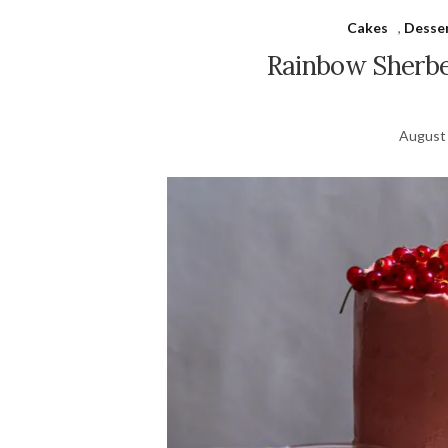
Cakes
,
Desse
Rainbow Sherbe
August 