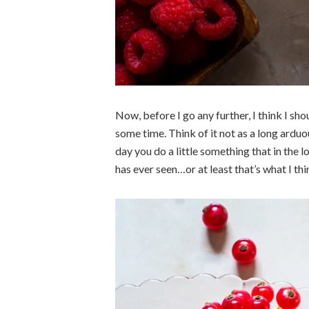
Now, before I go any further, I think I s
some time. Think of it not as a long ardu
day you do a little something that in the l
has ever seen…or at least that’s what I thi