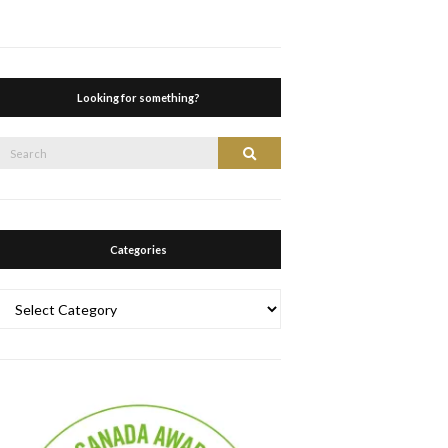
Looking for something?
Search
Search
or:
Categories
Categories