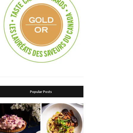
Popular Posts