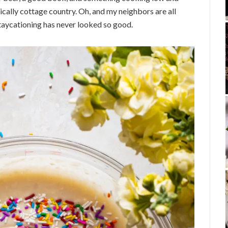
cally cottage country. Oh, and my neighbors are all
t. Staycationing has never looked so good.