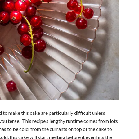
to make this cake are particularly difficult unless
you tense. This recipe’s lengthy runtime comes from lots
 has to be cold, from the currants on top of the cake to
 cold, this cake will start melting before it even hits the