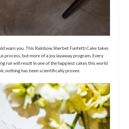
hould warn you. This Rainbow Sherbet Funfetti Cake takes
ous process, but more of a joy layaway program. Every
ong run will result in one of the happiest cakes this world
nk, nothing has been scientifically proven.