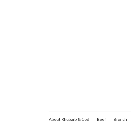
About Rhubarb & Cod
Beef
Brunch