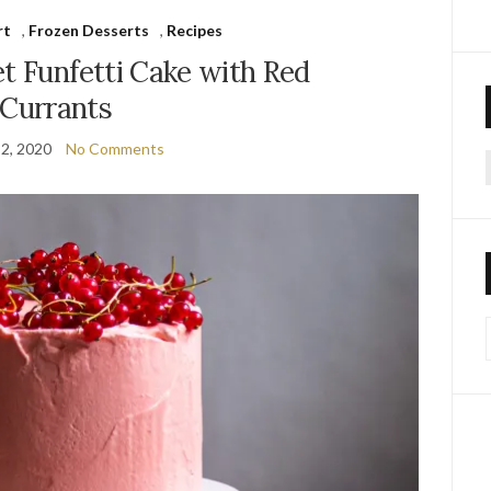
rt
,
Frozen Desserts
,
Recipes
t Funfetti Cake with Red
Currants
2, 2020
No Comments
f