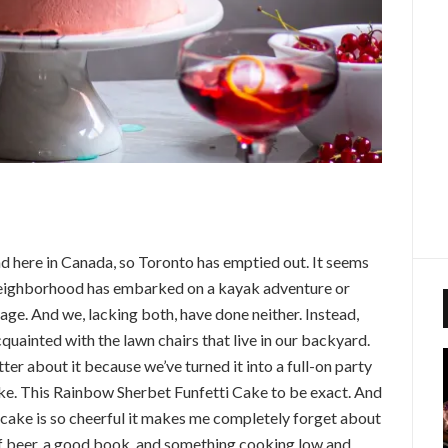
nd here in Canada, so Toronto has emptied out. It seems
neighborhood has embarked on a kayak adventure or
age. And we, lacking both, have done neither. Instead,
quainted with the lawn chairs that live in our backyard.
tter about it because we’ve turned it into a full-on party
ke. This Rainbow Sherbet Funfetti Cake to be exact. And
his cake is so cheerful it makes me completely forget about
 of beer, a good book, and something cooking low and