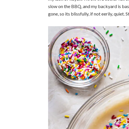
slow on the BBQ, and my backyard is basi
gone, so its blissfully, if not eerily, quie