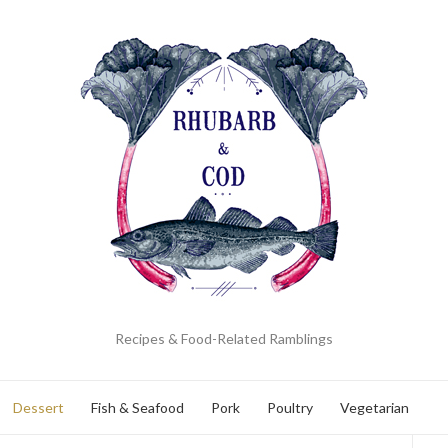
Recipes & Food-Related Ramblings
Dessert
Fish & Seafood
Pork
Poultry
Vegetarian