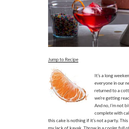
Jump to Recipe
It’s a long weeke
everyone in our 
returned to a cott
we’re getting reac
And no, I’m not bi
complete with ca
this cake is nothing if it’s not a party. T
my lack of kayak. Throw in a cooler full