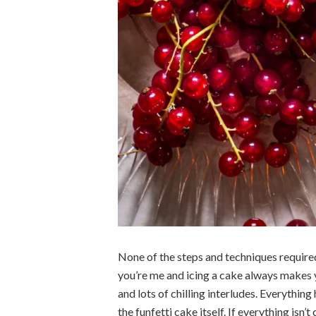
None of the steps and techniques required 
you’re me and icing a cake always makes 
and lots of chilling interludes. Everything
the funfetti cake itself. If everything isn’t