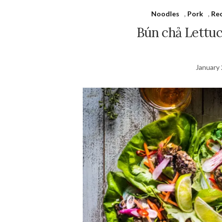
Noodles
,
Pork
,
Re
Bún chả Lettu
January 