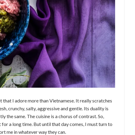
anet that I adore more than Vietnamese. It really scratches
resh, crunchy, salty, aggressive and gentle. Its duality is
ctly the same. The cuisine is a chorus of contrast. So,
 for a long time. But until that day comes, I must turn to
port me in whatever way they can.