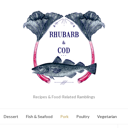
Recipes & Food-Related Ramblings
Dessert
Fish & Seafood
Pork
Poultry
Vegetarian