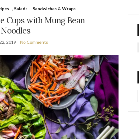
cipes
,
Salads
,
Sandwiches & Wraps
ce Cups with Mung Bean
Noodles
22, 2019
No Comments
f