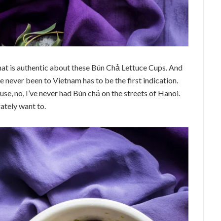
e that is authentic about these Bún Chả Lettuce Cups. And
ve never been to Vietnam has to be the first indication.
use, no, I’ve never had Bún chả on the streets of Hanoi.
ately want to.