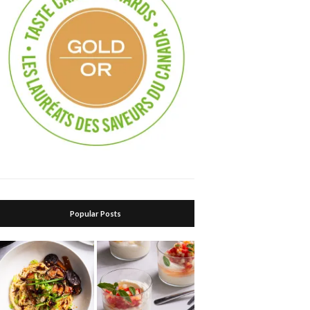
Popular Posts