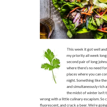
This week it got well and
my priority all week long
second pair of long johns
where there’s no need fo
places where you can con
night. Something like the
and simultaneously rich a
the midst of winter isn’t 
wrong with a little culinary escapism. So
fluorescent, and crack a beer. We’re goin