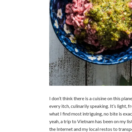
I don’t think there is a cuisine on this pl
every itch, culinarily speaking. It’s light, f
what I find most intriguing, no bite is exa
yeah, a trip to Vietnam has been on my list
the Internet and my local restos to trans