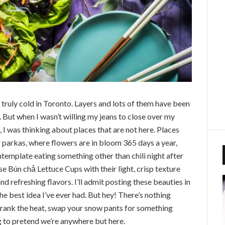
 truly cold in Toronto. Layers and lots of them have been
. But when I wasn’t willing my jeans to close over my
, I was thinking about places that are not here. Places
r parkas, where flowers are in bloom 365 days a year,
template eating something other than chili night after
se Bún chả Lettuce Cups with their light, crisp texture
nd refreshing flavors. I’ll admit posting these beauties in
the best idea I’ve ever had. But hey! There’s nothing
 crank the heat, swap your snow pants for something
g to pretend we’re anywhere but here.