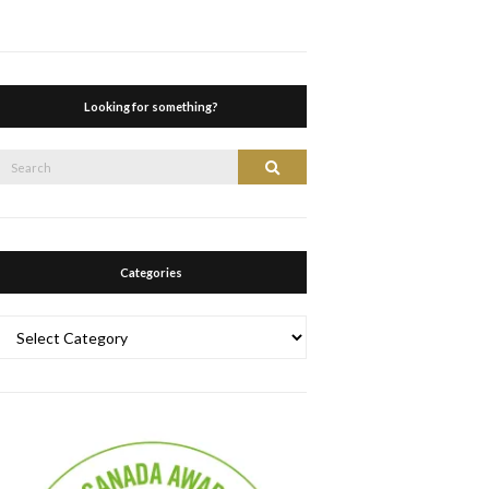
Looking for something?
Search
Search
or:
Categories
Categories