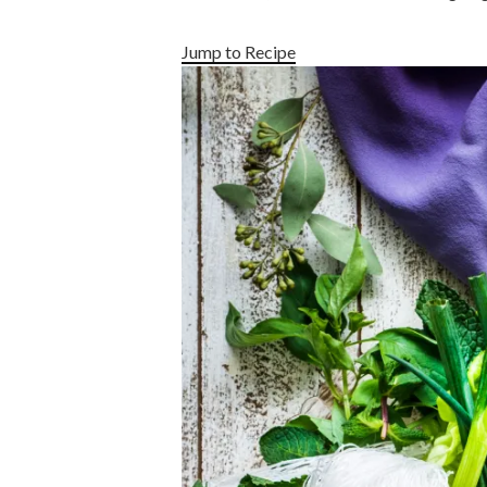
Jump to Recipe