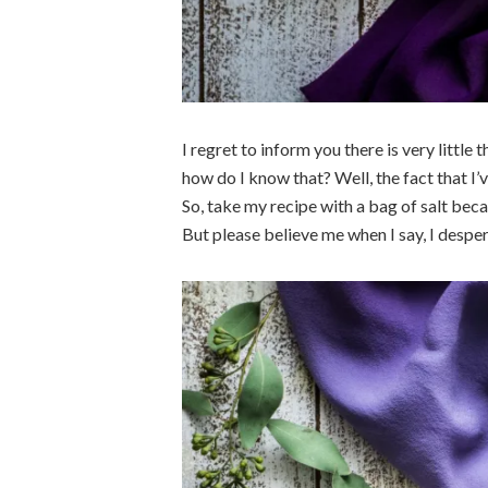
I regret to inform you there is very littl
how do I know that? Well, the fact that I’
So, take my recipe with a bag of salt beca
But please believe me when I say, I desper