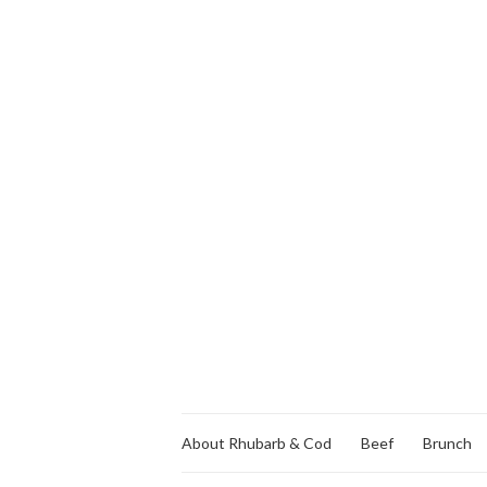
About Rhubarb & Cod
Beef
Brunch