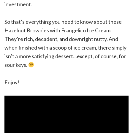
investment.
So that’s everything you need to know about these
Hazelnut Brownies with Frangelico Ice Cream.
They’re rich, decadent, and downright nutty. And
when finished with a scoop of ice cream, there simply
isn’t a more satisfying dessert…except, of course, for
sour keys.
Enjoy!