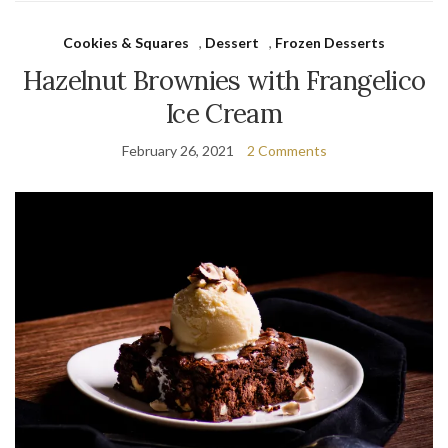
Cookies & Squares
,
Dessert
,
Frozen Desserts
Hazelnut Brownies with Frangelico
Ice Cream
February 26, 2021
2 Comments