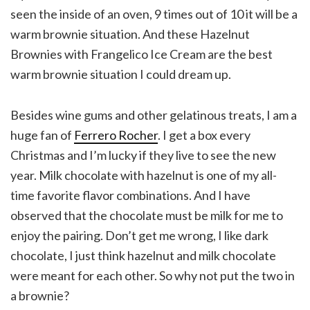
seen the inside of an oven, 9 times out of 10 it will be a
warm brownie situation. And these Hazelnut
Brownies with Frangelico Ice Cream are the best
warm brownie situation I could dream up.
Besides wine gums and other gelatinous treats, I am a
huge fan of
Ferrero Rocher
. I get a box every
Christmas and I’m lucky if they live to see the new
year. Milk chocolate with hazelnut is one of my all-
time favorite flavor combinations. And I have
observed that the chocolate must be milk for me to
enjoy the pairing. Don’t get me wrong, I like dark
chocolate, I just think hazelnut and milk chocolate
were meant for each other. So why not put the two in
a brownie?