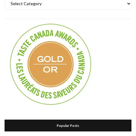
Categories
Popular Posts