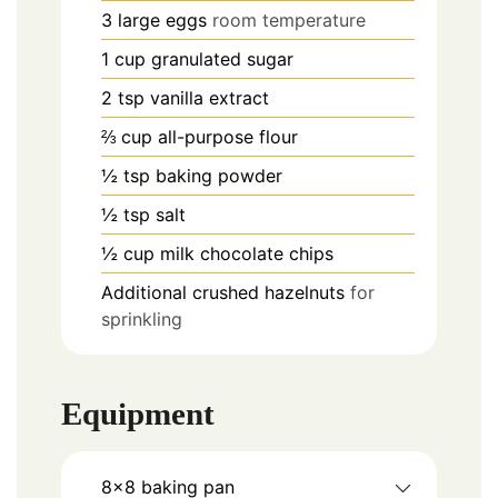
3
large eggs
room temperature
1
cup
granulated sugar
2
tsp
vanilla extract
⅔
cup
all-purpose flour
½
tsp
baking powder
½
tsp
salt
½
cup
milk chocolate chips
Additional crushed hazelnuts
for
sprinkling
Equipment
8×8 baking pan