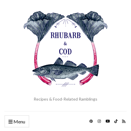
Recipes & Food-Related Ramblings
Menu