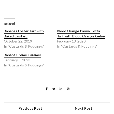
Related
Bananas Foster Tart with
Blood Orange Panna Cotta
Baked Custard
Tart with Blood Orange Gelée
October 22, 2019
February 13, 2020
In "Custards & Puddings"
In "Custards & Puddings"
Banana Crème Caramel
February 5, 2023
In "Custards & Puddings"
Previous Post
Next Post