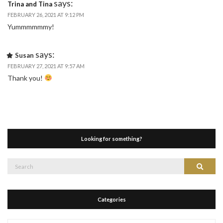
says:
Trina and Tina
FEBRUARY 26, 2021 AT 9:12 PM
Yummmmmmy!
says:
Susan
FEBRUARY 27, 2021 AT 9:57 AM
Thank you!
Looking for something?
Search
Search
for:
Categories