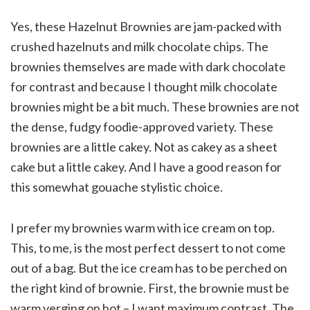
Yes, these Hazelnut Brownies are jam-packed with
crushed hazelnuts and milk chocolate chips. The
brownies themselves are made with dark chocolate
for contrast and because I thought milk chocolate
brownies might be a bit much. These brownies are not
the dense, fudgy foodie-approved variety. These
brownies are a little cakey. Not as cakey as a sheet
cake but a little cakey. And I have a good reason for
this somewhat gouache stylistic choice.
I prefer my brownies warm with ice cream on top.
This, to me, is the most perfect dessert to not come
out of a bag. But the ice cream has to be perched on
the right kind of brownie. First, the brownie must be
warm verging on hot – I want maximum contrast. The