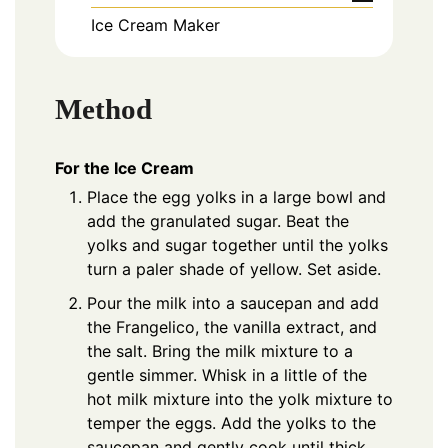
Ice Cream Maker
Method
For the Ice Cream
Place the egg yolks in a large bowl and
add the granulated sugar. Beat the
yolks and sugar together until the yolks
turn a paler shade of yellow. Set aside.
Pour the milk into a saucepan and add
the Frangelico, the vanilla extract, and
the salt. Bring the milk mixture to a
gentle simmer. Whisk in a little of the
hot milk mixture into the yolk mixture to
temper the eggs. Add the yolks to the
saucepan and gently cook until thick