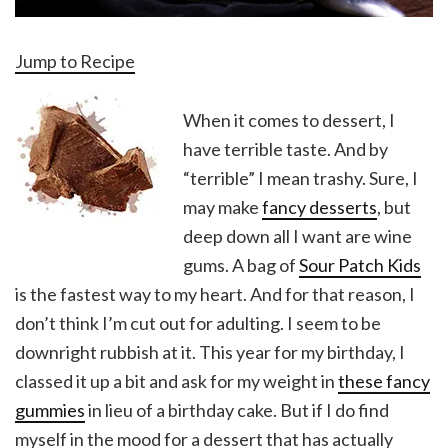
Jump to Recipe
When it comes to dessert, I
have terrible taste. And by
“terrible” I mean trashy. Sure, I
may make
fancy desserts
, but
deep down all I want are wine
gums. A bag of
Sour Patch Kids
is the fastest way to my heart. And for that reason, I
don’t think I’m cut out for adulting. I seem to be
downright rubbish at it. This year for my birthday, I
classed it up a bit and ask for my weight in
these fancy
gummies
in lieu of a birthday cake. But if I do find
myself in the mood for a dessert that has actually