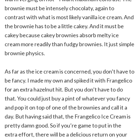
brownie must be intensely chocolaty, again to
contrast with what is most likely vanilla ice cream. And
the brownie has to be a little cakey. And it must be
cakey because cakey brownies absorb melty ice
cream more readily than fudgy brownies. It just simple
brownie physics.
As far as the ice cream is concerned, you don’t have to
be fancy. I made my own and spiked it with Frangelico
for an extra hazelnut hit. But you don’t have to do
that. You could just buy a pint of whatever you fancy
and pop it on top of one of the brownies and call it a
day. But having said that, the Frangelico Ice Cream is
pretty damn good. So if you’re game to put in the
extra effort, there will be a delicious return on your