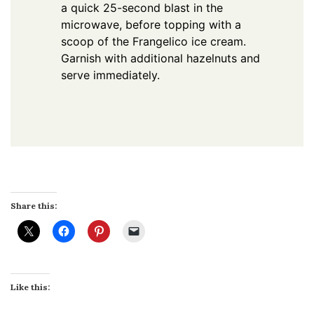
a quick 25-second blast in the
microwave, before topping with a
scoop of the Frangelico ice cream.
Garnish with additional hazelnuts and
serve immediately.
Share this:
Like this: