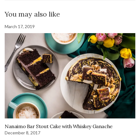
You may also like
March 17, 2019
Nanaimo Bar Stout Cake with Whiskey Ganache
December 8, 2017