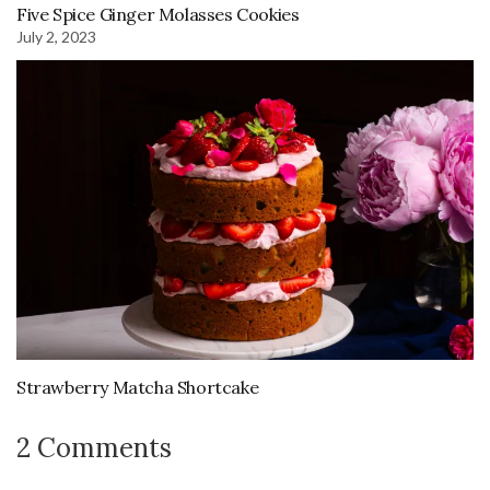
Five Spice Ginger Molasses Cookies
July 2, 2023
Strawberry Matcha Shortcake
2 Comments