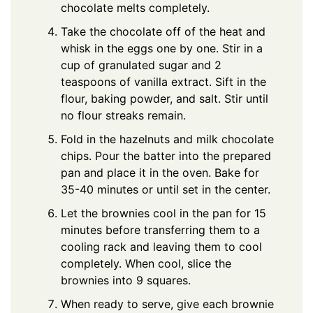
chocolate melts completely.
Take the chocolate off of the heat and
whisk in the eggs one by one. Stir in a
cup of granulated sugar and 2
teaspoons of vanilla extract. Sift in the
flour, baking powder, and salt. Stir until
no flour streaks remain.
Fold in the hazelnuts and milk chocolate
chips. Pour the batter into the prepared
pan and place it in the oven. Bake for
35-40 minutes or until set in the center.
Let the brownies cool in the pan for 15
minutes before transferring them to a
cooling rack and leaving them to cool
completely. When cool, slice the
brownies into 9 squares.
When ready to serve, give each brownie