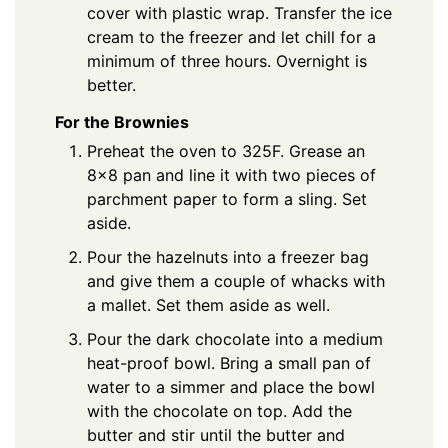
cover with plastic wrap. Transfer the ice
cream to the freezer and let chill for a
minimum of three hours. Overnight is
better.
For the Brownies
Preheat the oven to 325F. Grease an
8×8 pan and line it with two pieces of
parchment paper to form a sling. Set
aside.
Pour the hazelnuts into a freezer bag
and give them a couple of whacks with
a mallet. Set them aside as well.
Pour the dark chocolate into a medium
heat-proof bowl. Bring a small pan of
water to a simmer and place the bowl
with the chocolate on top. Add the
butter and stir until the butter and