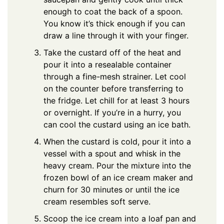
enough to coat the back of a spoon.
You know it’s thick enough if you can
draw a line through it with your finger.
Take the custard off of the heat and
pour it into a resealable container
through a fine-mesh strainer. Let cool
on the counter before transferring to
the fridge. Let chill for at least 3 hours
or overnight. If you’re in a hurry, you
can cool the custard using an ice bath.
When the custard is cold, pour it into a
vessel with a spout and whisk in the
heavy cream. Pour the mixture into the
frozen bowl of an ice cream maker and
churn for 30 minutes or until the ice
cream resembles soft serve.
Scoop the ice cream into a loaf pan and