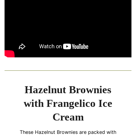
Hazelnut Brownies
with Frangelico Ice
Cream
These Hazelnut Brownies are packed with