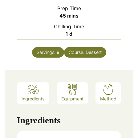
Prep Time
minutes
45
mins
Chilling Time
day
1
d
Servings:
9
Course:
Dessert
Ingredients
Equipment
Method
Ingredients