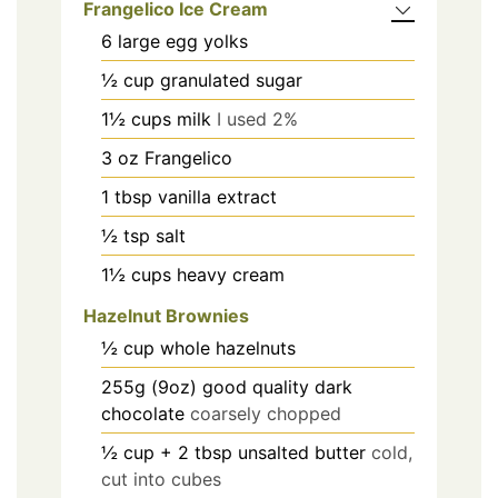
Frangelico Ice Cream
6
large egg yolks
½
cup
granulated sugar
1½
cups
milk
I used 2%
3
oz
Frangelico
1
tbsp
vanilla extract
½
tsp
salt
1½
cups
heavy cream
Hazelnut Brownies
½
cup
whole hazelnuts
255g (9oz)
good quality dark
chocolate
coarsely chopped
½ cup + 2
tbsp
unsalted butter
cold,
cut into cubes