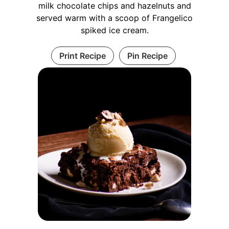
milk chocolate chips and hazelnuts and
served warm with a scoop of Frangelico
spiked ice cream.
Print Recipe
Pin Recipe